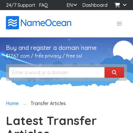
24/7 Support
FAQ
EN
Dashboard
Buy and register a domain name
$17.67 .com / free privacy / free ssl
Home
Transfer Articles
Latest Transfer