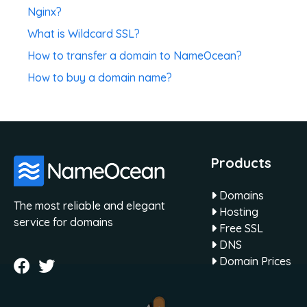
Nginx?
What is Wildcard SSL?
How to transfer a domain to NameOcean?
How to buy a domain name?
Products
Domains
The most reliable and elegant
Hosting
service for domains
Free SSL
DNS
Domain Prices