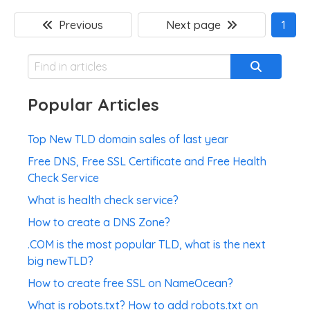
Previous
Next page
1
Popular Articles
Top New TLD domain sales of last year
Free DNS, Free SSL Certificate and Free Health
Check Service
What is health check service?
How to create a DNS Zone?
.COM is the most popular TLD, what is the next
big newTLD?
How to create free SSL on NameOcean?
What is robots.txt? How to add robots.txt on