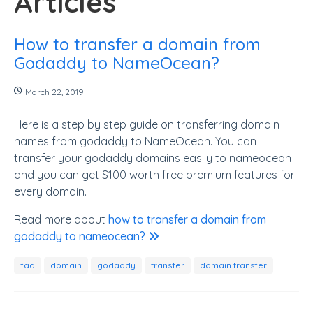
Articles
How to transfer a domain from
Godaddy to NameOcean?
March 22, 2019
Here is a step by step guide on transferring domain
names from godaddy to NameOcean. You can
transfer your godaddy domains easily to nameocean
and you can get $100 worth free premium features for
every domain.
Read more about
how to transfer a domain from
godaddy to nameocean?
faq
domain
godaddy
transfer
domain transfer