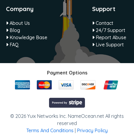
Company
Support
About Us
Contact
Blog
24/7 Support
Knowledge Base
Report Abuse
FAQ
Live Support
Payment Options
© 2026 Yuix Networks Inc. NameOcean.net All rights
reserved
Terms And Conditions
|
Privacy Policy