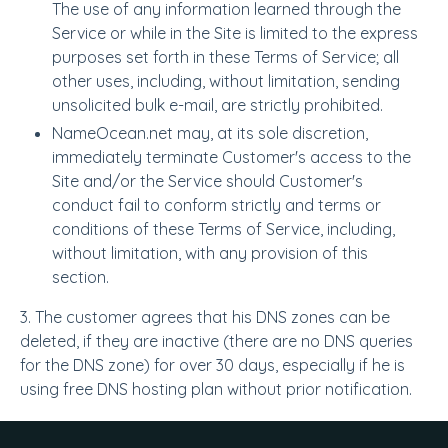
The use of any information learned through the
Service or while in the Site is limited to the express
purposes set forth in these Terms of Service; all
other uses, including, without limitation, sending
unsolicited bulk e-mail, are strictly prohibited.
NameOcean.net may, at its sole discretion,
immediately terminate Customer's access to the
Site and/or the Service should Customer's
conduct fail to conform strictly and terms or
conditions of these Terms of Service, including,
without limitation, with any provision of this
section.
3. The customer agrees that his DNS zones can be
deleted, if they are inactive (there are no DNS queries
for the DNS zone) for over 30 days, especially if he is
using free DNS hosting plan without prior notification.