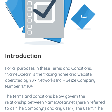
Introduction
For all purposes in these Terms and Conditions,
"NameOcean" is the trading name and website
operated by Yuix Networks Inc. - Belize Company
Number: 171104.
The terms and conditions below govern the
relationship between NameOcean.net (herein referred
to as "The Company") and any user ("The User", "The