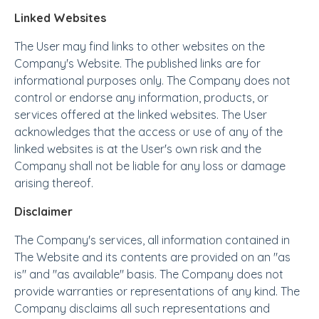
Linked Websites
The User may find links to other websites on the
Company's Website. The published links are for
informational purposes only. The Company does not
control or endorse any information, products, or
services offered at the linked websites. The User
acknowledges that the access or use of any of the
linked websites is at the User's own risk and the
Company shall not be liable for any loss or damage
arising thereof.
Disclaimer
The Company's services, all information contained in
The Website and its contents are provided on an "as
is" and "as available" basis. The Company does not
provide warranties or representations of any kind. The
Company disclaims all such representations and