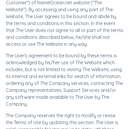
Customer") of NameOcean.net website ("The
Website"). By accessing and using any part of The
Website, The User agrees to be bound and abide by
the terms and conditions in this section. In the event
that The User does not agree to all or part of the terms
and conditions described below, he/she shall not
access or use The Website in any way.
The User's agreement to be bound by these terms is
acknowledged by his/her use of The Website which
includes, but is not limited to visiting The Website, using
its internal and external links for search of information,
ordering any of The Company services, contacting The
Company representatives, Support Services and/or
any software made available to The User by The
Company.
The Company reserves the right to modify or revise
the Terms of Use by updating this section. The User is