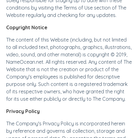
solely responsible for staying up to date with these
conditions by visiting the Terms of Use section of The
Website regularly and checking for any updates.
Copyright Notice
The content of this Website (including, but not limited
to all included text, photographs, graphics, illustrations,
video, sound, and other material) is copyright © 2019,
NameOcean.net. All rights reserved. Any content of The
Website that is not the creation or product of the
Company's employees is published for descriptive
purpose only. Such content is a registered trademark
of its respective owners, who have granted the right
for its use either publicly or directly to The Company.
Privacy Policy
The Company's Privacy Policy is incorporated herein
by reference and governs all collection, storage and