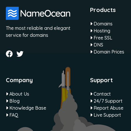
Products
Domains
The most reliable and elegant
Hosting
service for domains
Free SSL
DNS
Domain Prices
Company
Support
About Us
Contact
Blog
24/7 Support
Knowledge Base
Report Abuse
FAQ
Live Support