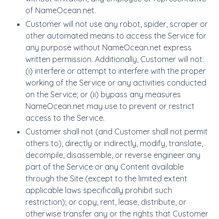
of NameOcean.net.
Customer will not use any robot, spider, scraper or
other automated means to access the Service for
any purpose without NameOcean.net express
written permission. Additionally, Customer will not:
(i) interfere or attempt to interfere with the proper
working of the Service or any activities conducted
on the Service; or (ii) bypass any measures
NameOcean.net may use to prevent or restrict
access to the Service.
Customer shall not (and Customer shall not permit
others to), directly or indirectly, modify, translate,
decompile, disassemble, or reverse engineer any
part of the Service or any Content available
through the Site (except to the limited extent
applicable laws specifically prohibit such
restriction); or copy, rent, lease, distribute, or
otherwise transfer any or the rights that Customer