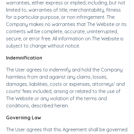
warranties, either express or implied, including, but not
limited to, warranties of title, merchantability, fitness
for a particular purpose, or non infringement. The
Company makes no warranties that The Website or its
contents will be complete, accurate, uninterrupted,
secure, or error free. All information on The Website is
subject to change without notice.
Indemnification
The User agrees to indemnify and hold the Company
harmless from and against any claims, losses,
damages, liabilities, costs or expenses, attorneys' and
courts' fees included, arising or related to the use of
The Website or any violation of the terms and
conditions, described herein.
Governing Law
The User agrees that this Agreement shall be governed