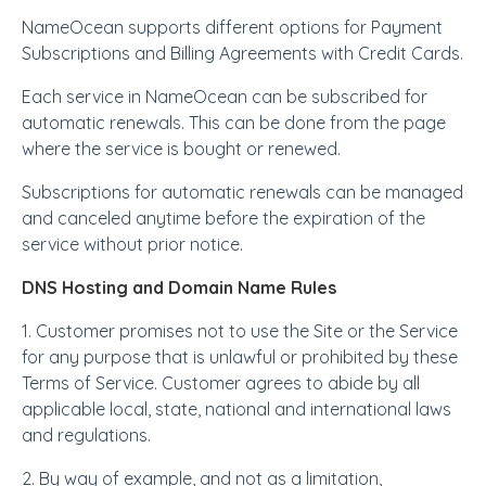
NameOcean supports different options for Payment
Subscriptions and Billing Agreements with Credit Cards.
Each service in NameOcean can be subscribed for
automatic renewals. This can be done from the page
where the service is bought or renewed.
Subscriptions for automatic renewals can be managed
and canceled anytime before the expiration of the
service without prior notice.
DNS Hosting and Domain Name Rules
1. Customer promises not to use the Site or the Service
for any purpose that is unlawful or prohibited by these
Terms of Service. Customer agrees to abide by all
applicable local, state, national and international laws
and regulations.
2. By way of example, and not as a limitation,