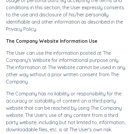
usage of personal data. By accepting the terms and
conditions in this section, the User expressly consents
to the use and disclosure of his/her personally
identifiable and other information as described in the
Privacy Policy.
The Company Website Information Use
The User can use the information posted at The
Company's Website for informational purpose only.
The information at The Website cannot be used in any
other way without a prior written consent from The
Company.
The Company has no liability or responsibility for the
accuracy or suitability of content on a third party
website that can be reached by using The Company
website. The User's use of any content from a third
party website, including but not limited to, information,
downloadable files, etc. is at The User's own risk.