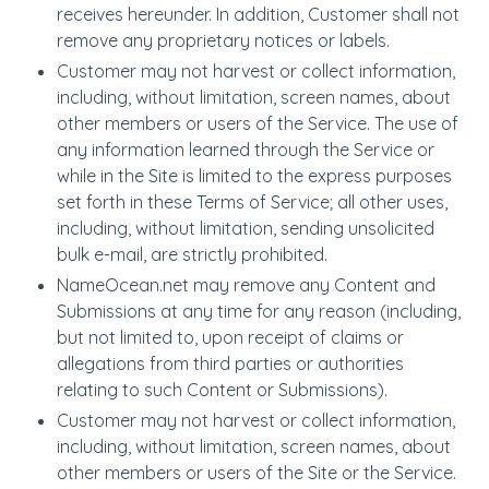
receives hereunder. In addition, Customer shall not
remove any proprietary notices or labels.
Customer may not harvest or collect information,
including, without limitation, screen names, about
other members or users of the Service. The use of
any information learned through the Service or
while in the Site is limited to the express purposes
set forth in these Terms of Service; all other uses,
including, without limitation, sending unsolicited
bulk e-mail, are strictly prohibited.
NameOcean.net may remove any Content and
Submissions at any time for any reason (including,
but not limited to, upon receipt of claims or
allegations from third parties or authorities
relating to such Content or Submissions).
Customer may not harvest or collect information,
including, without limitation, screen names, about
other members or users of the Site or the Service.