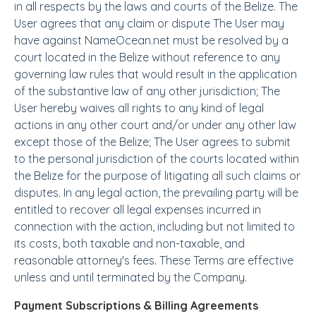
in all respects by the laws and courts of the Belize. The
User agrees that any claim or dispute The User may
have against NameOcean.net must be resolved by a
court located in the Belize without reference to any
governing law rules that would result in the application
of the substantive law of any other jurisdiction; The
User hereby waives all rights to any kind of legal
actions in any other court and/or under any other law
except those of the Belize; The User agrees to submit
to the personal jurisdiction of the courts located within
the Belize for the purpose of litigating all such claims or
disputes. In any legal action, the prevailing party will be
entitled to recover all legal expenses incurred in
connection with the action, including but not limited to
its costs, both taxable and non-taxable, and
reasonable attorney's fees. These Terms are effective
unless and until terminated by the Company.
Payment Subscriptions & Billing Agreements