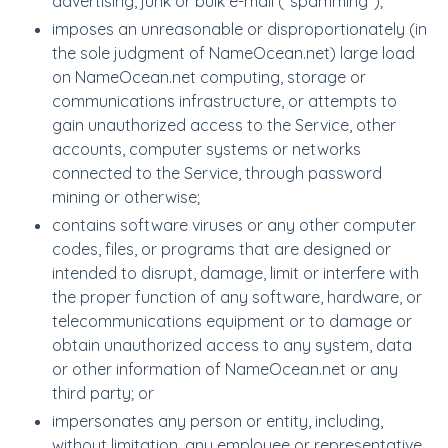
advertising, junk or bulk e-mail ("spamming");
imposes an unreasonable or disproportionately (in
the sole judgment of NameOcean.net) large load
on NameOcean.net computing, storage or
communications infrastructure, or attempts to
gain unauthorized access to the Service, other
accounts, computer systems or networks
connected to the Service, through password
mining or otherwise;
contains software viruses or any other computer
codes, files, or programs that are designed or
intended to disrupt, damage, limit or interfere with
the proper function of any software, hardware, or
telecommunications equipment or to damage or
obtain unauthorized access to any system, data
or other information of NameOcean.net or any
third party; or
impersonates any person or entity, including,
without limitation, any employee or representative