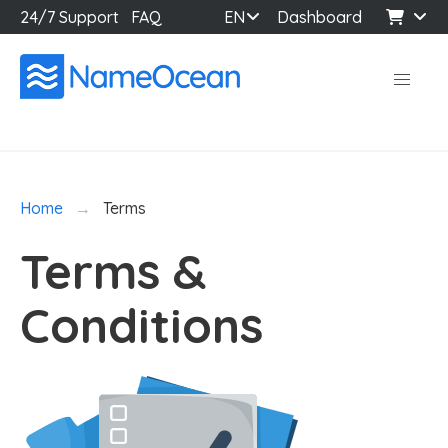
24/7 Support
FAQ
EN
Dashboard
Home
Terms
Terms &
Conditions