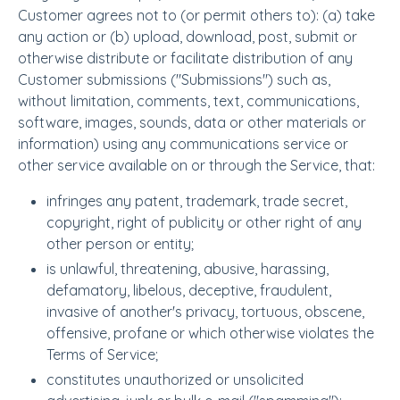
Customer agrees not to (or permit others to): (a) take
any action or (b) upload, download, post, submit or
otherwise distribute or facilitate distribution of any
Customer submissions ("Submissions") such as,
without limitation, comments, text, communications,
software, images, sounds, data or other materials or
information) using any communications service or
other service available on or through the Service, that:
infringes any patent, trademark, trade secret,
copyright, right of publicity or other right of any
other person or entity;
is unlawful, threatening, abusive, harassing,
defamatory, libelous, deceptive, fraudulent,
invasive of another's privacy, tortuous, obscene,
offensive, profane or which otherwise violates the
Terms of Service;
constitutes unauthorized or unsolicited