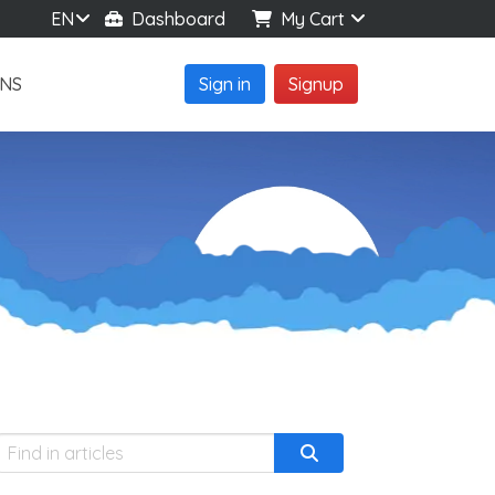
EN
Dashboard
My Cart
NS
Sign in
Signup