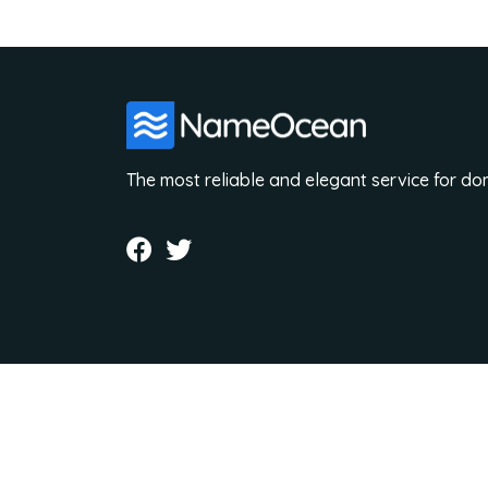
The most reliable and elegant service for d