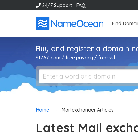
24/7 Support
FAQ
Find Domai
Buy and register a domain 
$17.67 .com / free privacy / free ssl
Home
Mail exchanger Articles
Latest Mail exch