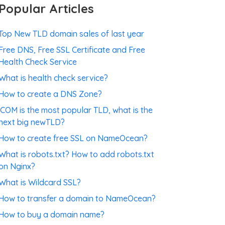
Popular Articles
Top New TLD domain sales of last year
Free DNS, Free SSL Certificate and Free
Health Check Service
What is health check service?
How to create a DNS Zone?
.COM is the most popular TLD, what is the
next big newTLD?
How to create free SSL on NameOcean?
What is robots.txt? How to add robots.txt
on Nginx?
What is Wildcard SSL?
How to transfer a domain to NameOcean?
How to buy a domain name?