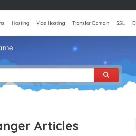
ns
Hosting
Vibe Hosting
Transfer Domain
SSL
D
name
anger Articles