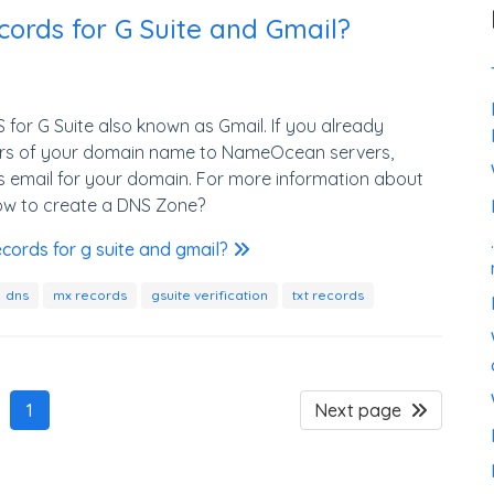
ords for G Suite and Gmail?
for G Suite also known as Gmail. If you already
rs of your domain name to NameOcean servers,
s email for your domain. For more information about
ow to create a DNS Zone?
cords for g suite and gmail?
dns
mx records
gsuite verification
txt records
1
Next page