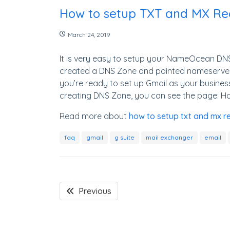
How to setup TXT and MX Rec
March 24, 2019
It is very easy to setup your NameOcean DNS 
created a DNS Zone and pointed nameserve
you’re ready to set up Gmail as your busines
creating DNS Zone, you can see the page: H
Read more about
how to setup txt and mx re
faq
gmail
g suite
mail exchanger
email
Previous