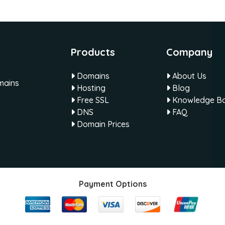
Products
Company
Domains
About Us
omains
Hosting
Blog
Free SSL
Knowledge B
DNS
FAQ
Domain Prices
Payment Options