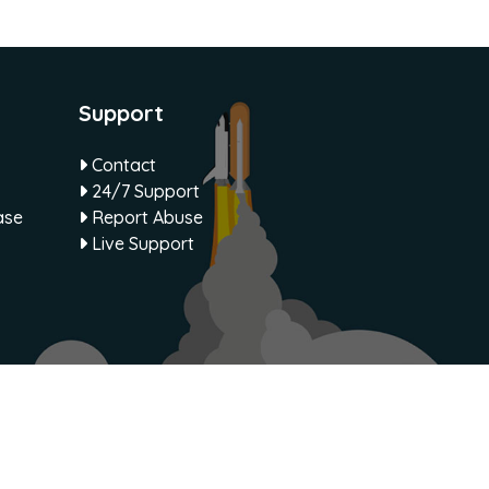
Support
Contact
24/7 Support
ase
Report Abuse
Live Support