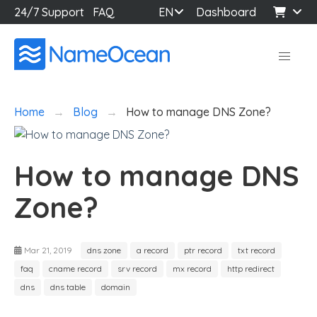
24/7 Support
FAQ
EN
Dashboard
Home
Blog
How to manage DNS Zone?
How to manage DNS
Zone?
Mar 21, 2019
dns zone
a record
ptr record
txt record
faq
cname record
srv record
mx record
http redirect
dns
dns table
domain