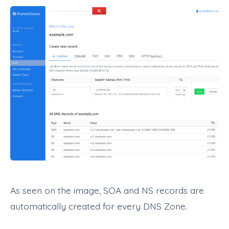
As seen on the image, SOA and NS records are
automatically created for every DNS Zone.