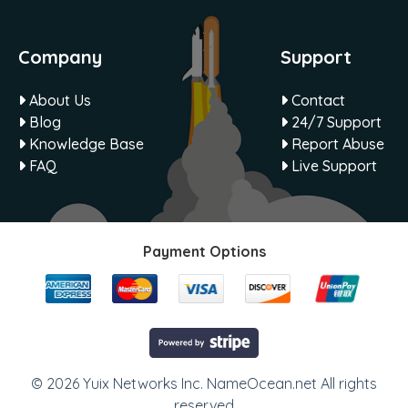
Company
Support
About Us
Contact
Blog
24/7 Support
Knowledge Base
Report Abuse
FAQ
Live Support
Payment Options
© 2026 Yuix Networks Inc. NameOcean.net All rights
reserved