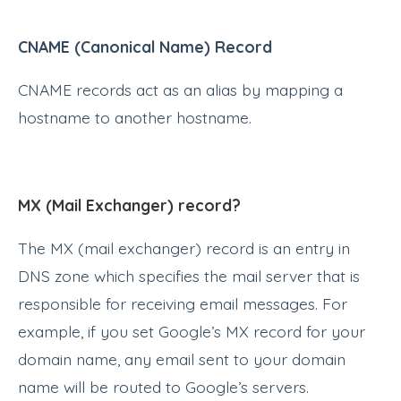
CNAME (Canonical Name) Record
CNAME records act as an alias by mapping a
hostname to another hostname.
MX (Mail Exchanger) record?
The MX (mail exchanger) record is an entry in
DNS zone which specifies the mail server that is
responsible for receiving email messages. For
example, if you set Google’s MX record for your
domain name, any email sent to your domain
name will be routed to Google’s servers.