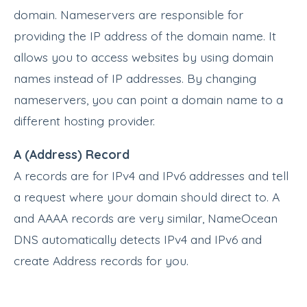
domain. Nameservers are responsible for
providing the IP address of the domain name. It
allows you to access websites by using domain
names instead of IP addresses. By changing
nameservers, you can point a domain name to a
different hosting provider.
A (Address) Record
A records are for IPv4 and IPv6 addresses and tell
a request where your domain should direct to. A
and AAAA records are very similar, NameOcean
DNS automatically detects IPv4 and IPv6 and
create Address records for you.