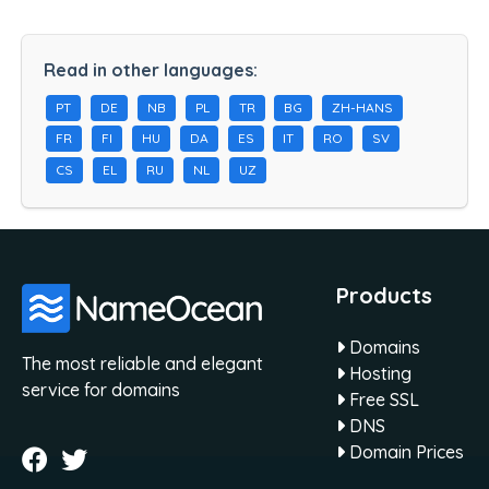
Read in other languages:
PT
DE
NB
PL
TR
BG
ZH-HANS
FR
FI
HU
DA
ES
IT
RO
SV
CS
EL
RU
NL
UZ
Products
Domains
The most reliable and elegant
Hosting
service for domains
Free SSL
DNS
Domain Prices