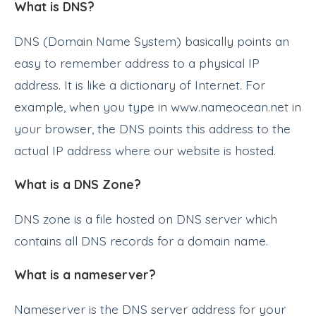
What is DNS?
DNS (Domain Name System) basically points an
easy to remember address to a physical IP
address. It is like a dictionary of Internet. For
example, when you type in www.nameocean.net in
your browser, the DNS points this address to the
actual IP address where our website is hosted.
What is a DNS Zone?
DNS zone is a file hosted on DNS server which
contains all DNS records for a domain name.
What is a nameserver?
Nameserver is the DNS server address for your