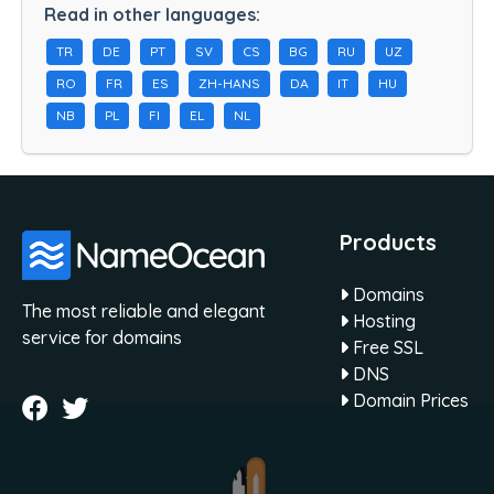
Read in other languages:
TR
DE
PT
SV
CS
BG
RU
UZ
RO
FR
ES
ZH-HANS
DA
IT
HU
NB
PL
FI
EL
NL
Products
Domains
The most reliable and elegant
Hosting
service for domains
Free SSL
DNS
Domain Prices