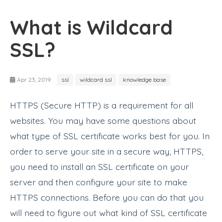
What is Wildcard
SSL?
Apr 23, 2019
ssl
wildcard ssl
knowledge base
HTTPS (Secure HTTP) is a requirement for all
websites. You may have some questions about
what type of SSL certificate works best for you. In
order to serve your site in a secure way, HTTPS,
you need to install an SSL certificate on your
server and then configure your site to make
HTTPS connections. Before you can do that you
will need to figure out what kind of SSL certificate