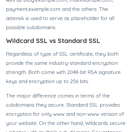
payment.example.com and the others. The
asterisk is used to serve as placeholder for all
possible subdomains.
Wildcard SSL vs Standard SSL
Regardless of type of SSL certificate, they both
provide the same industry-standard encryption
strength. Both come with 2048-bit RSA signature
keys and encryption up to 256 bits.
The major difference comes in terms of the
subdomains they secure. Standard SSL provides
encryption for only www and non-www version of
your website. On the other hand, Wildcards secure
websites with multiple sub-domains. For instance: