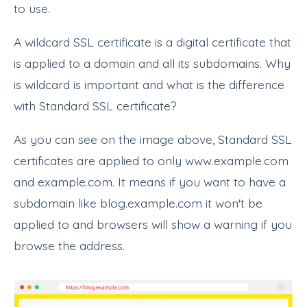
to use.
A wildcard SSL certificate is a digital certificate that
is applied to a domain and all its subdomains. Why
is wildcard is important and what is the difference
with Standard SSL certificate?
As you can see on the image above, Standard SSL
certificates are applied to only www.example.com
and example.com. It means if you want to have a
subdomain like blog.example.com it won't be
applied to and browsers will show a warning if you
browse the address.