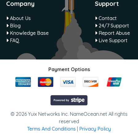
Company
Support
About Us
Contact
Blog
24/7 Support
Knowledge Base
Report Abuse
FAQ
Live Support
Payment Options
© 2026 Yuix Networks Inc. NameOcean.net All rights
reserved
Terms And Conditions
|
Privacy Policy