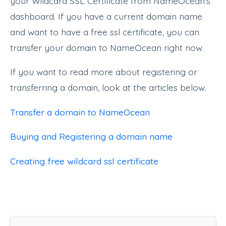
your Wildcard SSL Certificate from NameOcean's
dashboard. If you have a current domain name
and want to have a free ssl certificate, you can
transfer your domain to NameOcean right now.
If you want to read more about registering or
transferring a domain, look at the articles below.
Transfer a domain to NameOcean
Buying and Registering a domain name
Creating free wildcard ssl certificate