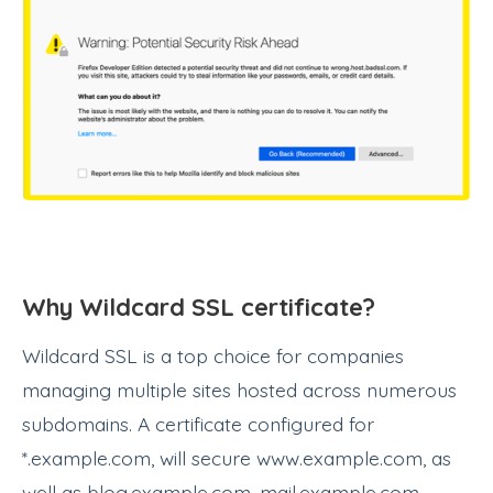
Why Wildcard SSL certificate?
Wildcard SSL is a top choice for companies
managing multiple sites hosted across numerous
subdomains. A certificate configured for
*.example.com, will secure www.example.com, as
well as blog.example.com, mail.example.com,