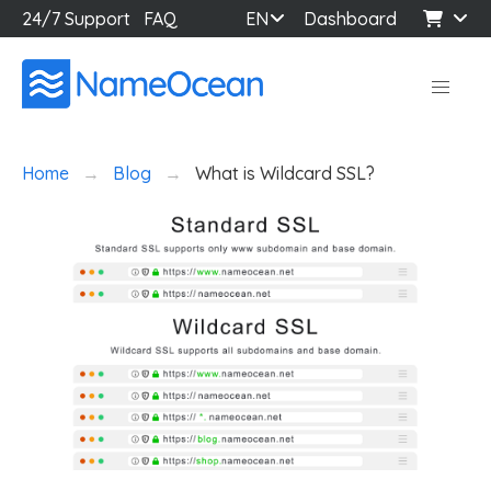
24/7 Support
FAQ
EN
Dashboard
Home
Blog
What is Wildcard SSL?