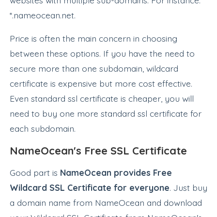
*.nameocean.net.
Price is often the main concern in choosing
between these options. If you have the need to
secure more than one subdomain, wildcard
certificate is expensive but more cost effective.
Even standard ssl certificate is cheaper, you will
need to buy one more standard ssl certificate for
each subdomain.
NameOcean's Free SSL Certificate
Good part is
NameOcean provides Free
Wildcard SSL Certificate for everyone
. Just buy
a domain name from NameOcean and download