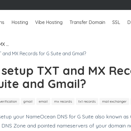
ns
Hosting
Vibe Hosting
Transfer Domain
SSL
D
MX …
 setup TXT and MX Rec
uite and Gmail?
verification
gmail
email
mx records
txt records
mail exchanger
o setup your NameOcean DNS for G Suite also known as G
a DNS Zone and pointed nameservers of your domain 