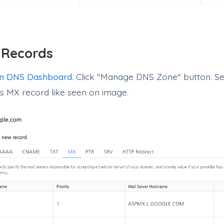
 Records
n DNS Dashboard
. Click "Manage DNS Zone" button. Se
as MX record like seen on image.