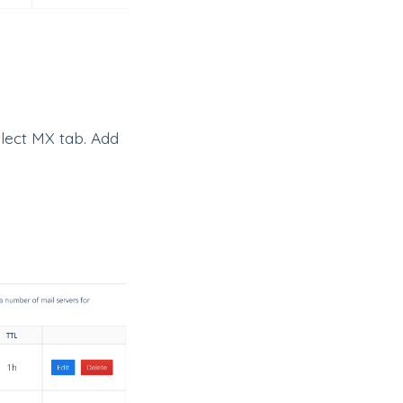
lect MX tab. Add