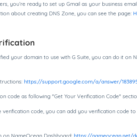
s, you’re ready to set up Gmail as your business email
tion about creating DNS Zone, you can see the page:
H
ification
rified your domain to use with G Suite, you can do it 
tructions:
https://support.google.com/a/answer/1838
ion code as following "Get Your Verification Code" sectio
verification code, you can add you verification code 
on on NameOcean Dashboard:
https://nameocean.net/