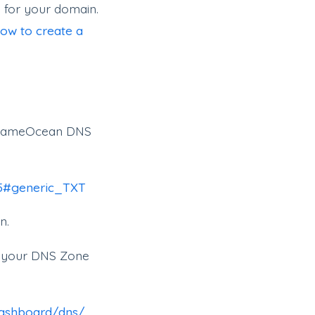
 for your domain.
ow to create a
on NameOcean DNS
95#generic_TXT
n.
to your DNS Zone
dashboard/dns/