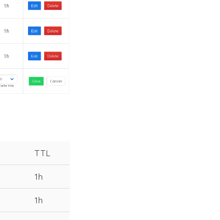
TTL
1h
1h