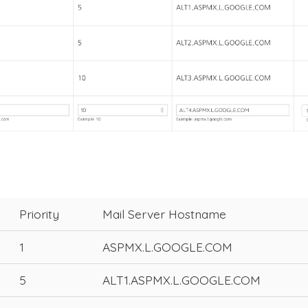
Priority
Mail Server Hostname
1
ASPMX.L.GOOGLE.COM
5
ALT1.ASPMX.L.GOOGLE.COM