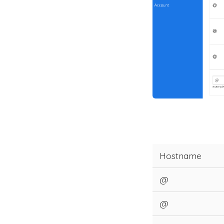
Hostname
@
@