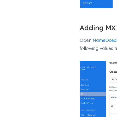
Adding MX
Open
NameOcea
following values 