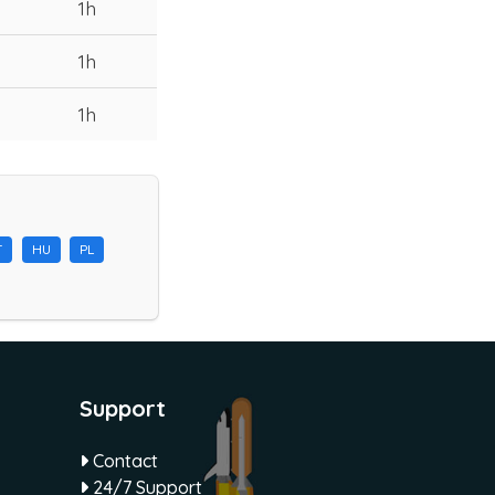
1h
1h
1h
T
HU
PL
Support
Contact
24/7 Support