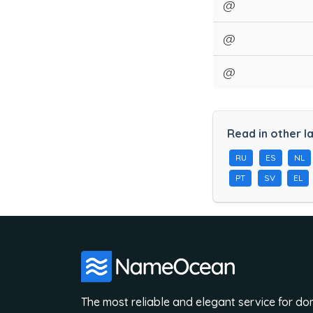
@
@
@
Read in other l
RU
ES
NL
PT
SV
EL
The most reliable and elegant service for d