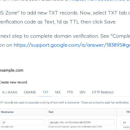
S Zone" to add new TXT records. Now, select TXT tab 
rification code as Text, 1d as TTL then click Save.
 next step to complete domain verification. See "Comp
ion on
https://support.google.com/a/answer/183895#