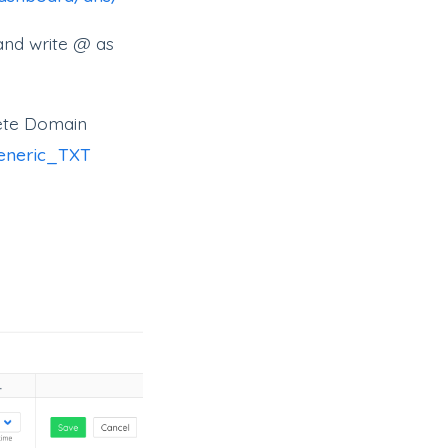
and write @ as
lete Domain
generic_TXT