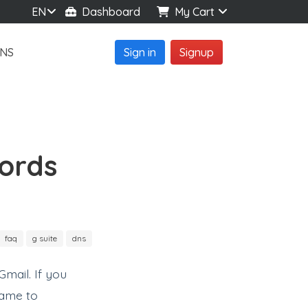
EN
Dashboard
My Cart
NS
Sign in
Signup
ords
faq
g suite
dns
mail. If you
name to