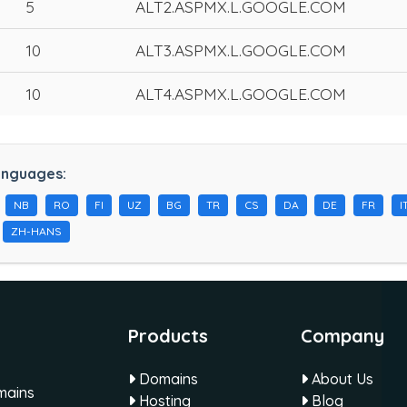
5
ALT2.ASPMX.L.GOOGLE.COM
10
ALT3.ASPMX.L.GOOGLE.COM
10
ALT4.ASPMX.L.GOOGLE.COM
anguages:
NB
RO
FI
UZ
BG
TR
CS
DA
DE
FR
I
ZH-HANS
Products
Company
Domains
About Us
omains
Hosting
Blog