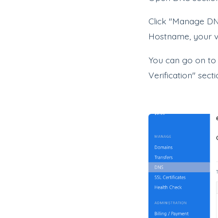
Click "Manage DN
Hostname, your ve
You can go on to
Verification" sect