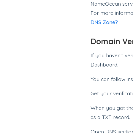
NameOcean server
For more informa
DNS Zone?
Domain Ver
If you haven't ve
Dashboard.
You can follow ins
Get your verificat
When you got the 
as a TXT record.
Open DNS secti