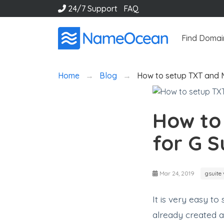
24/7 Support
FAQ
Find Domai
Home
Blog
How to setup TXT and 
How to
for G S
Mar 24, 2019
gsuite 
It is very easy t
already created 