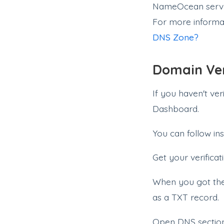
NameOcean server
For more informa
DNS Zone?
Domain Ver
If you haven't ve
Dashboard.
You can follow ins
Get your verificat
When you got the 
as a TXT record.
Open DNS secti