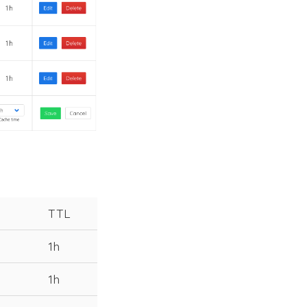
TTL
1h
1h