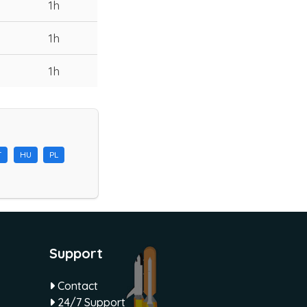
1h
1h
1h
T
HU
PL
Support
Contact
24/7 Support