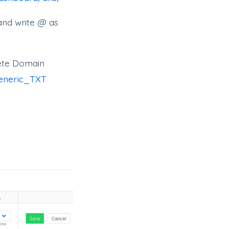
and write @ as
lete Domain
generic_TXT