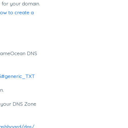
 for your domain.
ow to create a
on NameOcean DNS
95#generic_TXT
n.
to your DNS Zone
dashboard/dns/