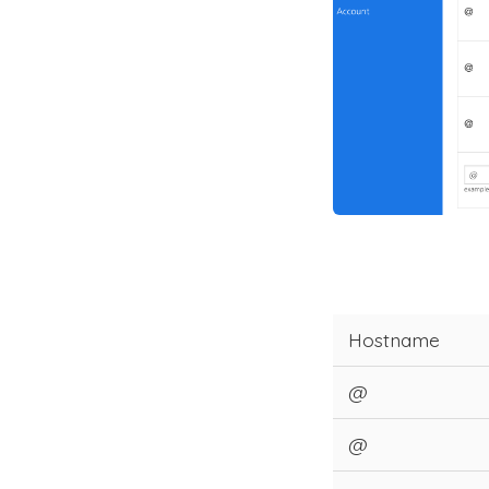
Hostname
@
@