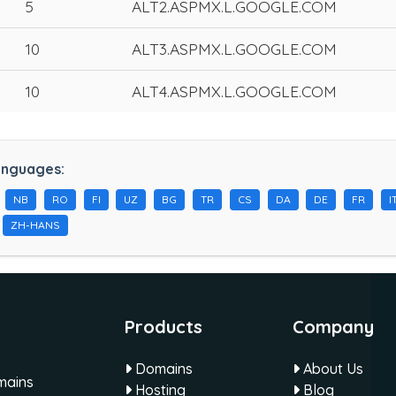
5
ALT2.ASPMX.L.GOOGLE.COM
10
ALT3.ASPMX.L.GOOGLE.COM
10
ALT4.ASPMX.L.GOOGLE.COM
anguages:
NB
RO
FI
UZ
BG
TR
CS
DA
DE
FR
I
ZH-HANS
Products
Company
Domains
About Us
omains
Hosting
Blog