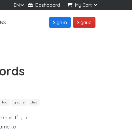
EN
Dashboard
My Cart
NS
Sign in
Signup
ords
faq
g suite
dns
mail. If you
name to