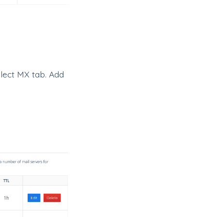
lect MX tab. Add