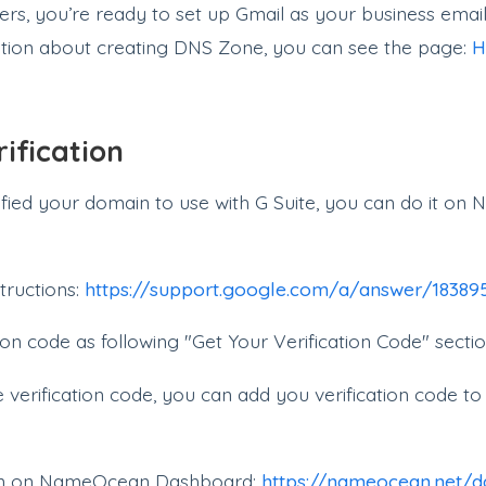
s, you’re ready to set up Gmail as your business email
tion about creating DNS Zone, you can see the page:
H
ification
rified your domain to use with G Suite, you can do it 
tructions:
https://support.google.com/a/answer/1838
ion code as following "Get Your Verification Code" sectio
verification code, you can add you verification code 
on on NameOcean Dashboard:
https://nameocean.net/