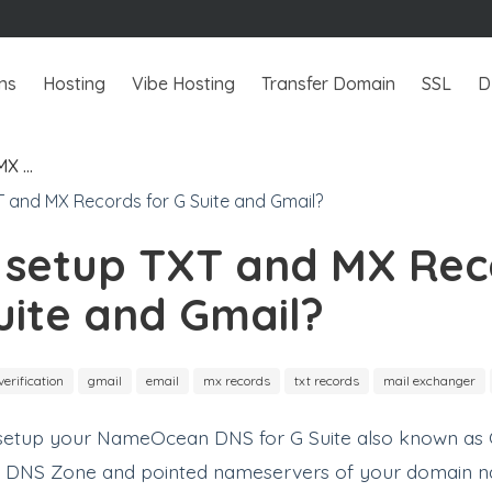
ns
Hosting
Vibe Hosting
Transfer Domain
SSL
D
MX …
 setup TXT and MX Rec
uite and Gmail?
verification
gmail
email
mx records
txt records
mail exchanger
o setup your NameOcean DNS for G Suite also known as G
a DNS Zone and pointed nameservers of your domain 