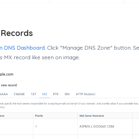
 Records
n DNS Dashboard
. Click "Manage DNS Zone" button. Se
as MX record like seen on image.