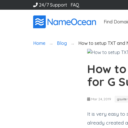
24/7 Support
FAQ
Find Domai
Home
Blog
How to setup TXT and 
How to
for G S
Mar 24, 2019
gsuite 
It is very easy t
already created 