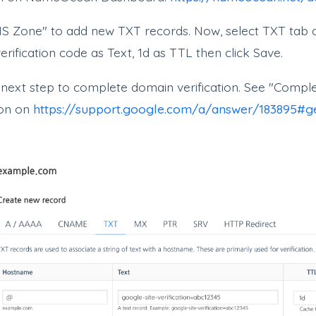
S Zone" to add new TXT records. Now, select TXT tab 
rification code as Text, 1d as TTL then click Save.
 next step to complete domain verification. See "Comp
ion on
https://support.google.com/a/answer/183895#