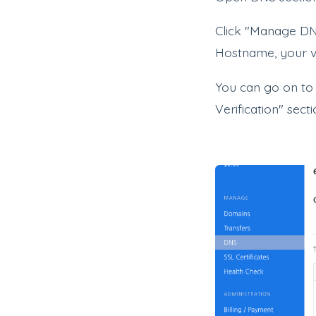
Click "Manage DN
Hostname, your ve
You can go on to
Verification" sect