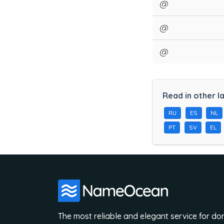
@
@
@
Read in other l
RU
ES
NL
PT
SV
EL
The most reliable and elegant service for d