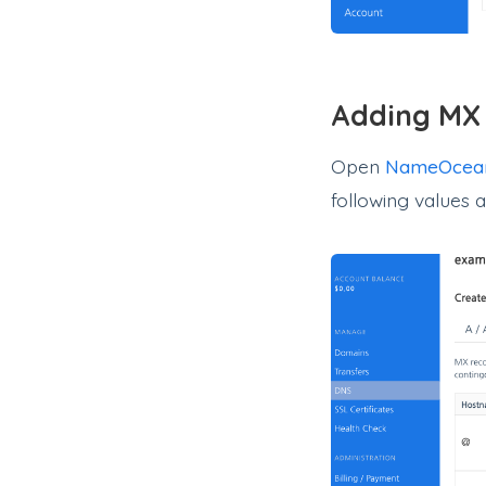
Adding MX
Open
NameOcea
following values 