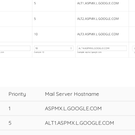
Priority
Mail Server Hostname
1
ASPMX.L.GOOGLE.COM
5
ALT1.ASPMX.L.GOOGLE.COM