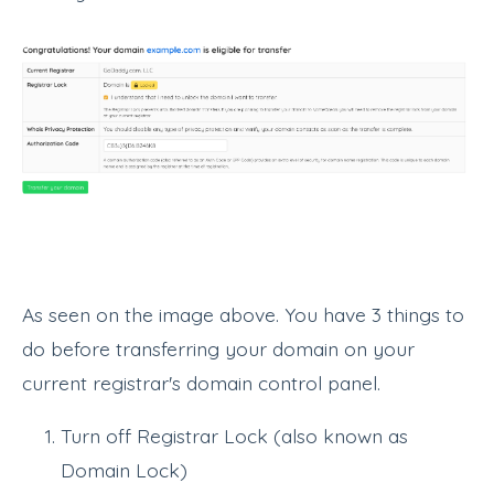
As seen on the image above. You have 3 things to
do before transferring your domain on your
current registrar's domain control panel.
Turn off Registrar Lock (also known as
Domain Lock)