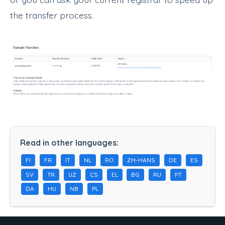
the transfer process.
Read in other languages:
FI
FR
IT
NL
RO
ZH-HANS
DE
ES
SV
TR
UZ
CS
EL
BG
RU
PT
DA
HU
NB
PL