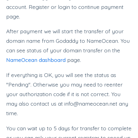
account. Register or login to continue payment
page.
After payment we will start the transfer of your
domain name from Godaddy to NameOcean. You
can see status of your domain transfer on the
NameOcean dashboard
page.
If everything is OK, you will see the status as
"Pending". Otherwise you may need to reenter
your authorization code if it is not correct. You
may also contact us at info@nameocean.net any
time.
You can wait up to 5 days for transfer to complete
or you can ask your current registrar to speed up