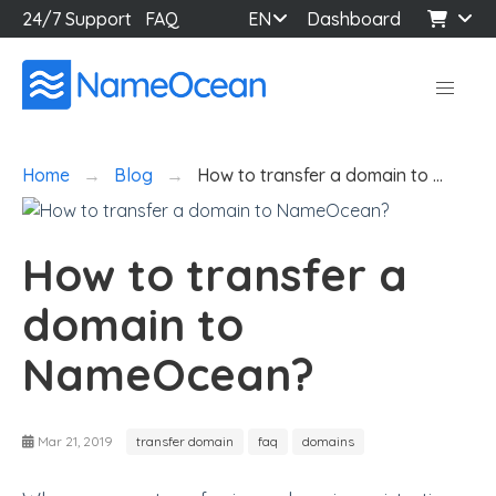
24/7 Support
FAQ
EN
Dashboard
Home
Blog
How to transfer a domain to …
How to transfer a
domain to
NameOcean?
Mar 21, 2019
transfer domain
faq
domains