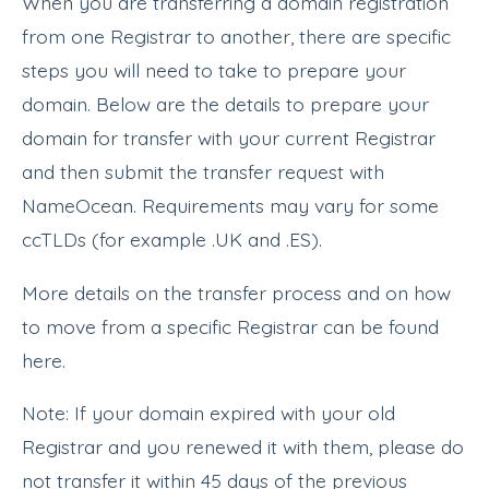
When you are transferring a domain registration
from one Registrar to another, there are specific
steps you will need to take to prepare your
domain. Below are the details to prepare your
domain for transfer with your current Registrar
and then submit the transfer request with
NameOcean. Requirements may vary for some
ccTLDs (for example .UK and .ES).
More details on the transfer process and on how
to move from a specific Registrar can be found
here.
Note: If your domain expired with your old
Registrar and you renewed it with them, please do
not transfer it within 45 days of the previous