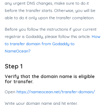
any urgent DNS changes, make sure to do it
before the transfer starts. Otherwise, you will be
able to do it only upon the transfer completion.
Before you follow the instructions if your current
registrar is Godaddy, please follow this article:
How
to transfer domain from Godaddy to
NameOcean?
Step 1
Verify that the domain name is eligible
for transfer.
Open
https://nameocean.net/transfer-domain/
Write your domain name and hit enter.