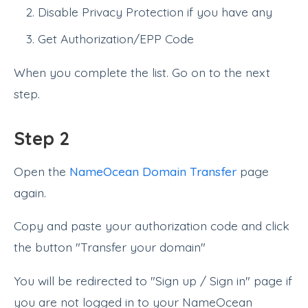
Disable Privacy Protection if you have any
Get Authorization/EPP Code
When you complete the list. Go on to the next
step.
Step 2
Open the
NameOcean Domain Transfer
page
again.
Copy and paste your authorization code and click
the button "Transfer your domain"
You will be redirected to "Sign up / Sign in" page if
you are not logged in to your NameOcean