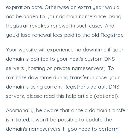
expiration date. Otherwise an extra year would
not be added to your domain name since losing
Registrar revokes renewal in such cases. And
you’d lose renewal fees paid to the old Registrar.
Your website will experience no downtime if your
domain is pointed to your host's custom DNS
servers (hosting or private nameservers). To
minimize downtime during transfer in case your
domain is using current Registrar's default DNS
servers, please read this help article (optional).
Additionally, be aware that once a domain transfer
is initiated, it won't be possible to update the
domain's nameservers. If you need to perform