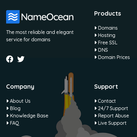
Products
Domains
The most reliable and elegant
Hosting
service for domains
Free SSL
DNS
Domain Prices
Company
Support
About Us
Contact
Blog
24/7 Support
Knowledge Base
Report Abuse
FAQ
Live Support