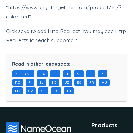
"https://www.any_target_url.com/product/14/?
color=red"
Click save to add Http Redirect. You may add Http
Redirects for each subdomain.
Read in other languages:
ZH-HANS
DA
DE
IT
NL
PL
PT
RO
FI
EL
BG
UZ
ES
FR
HU
NB
SV
CS
RU
TR
Products