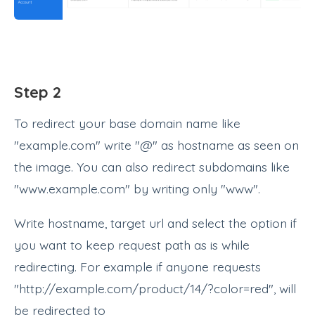
Step 2
To redirect your base domain name like
"example.com" write "@" as hostname as seen on
the image. You can also redirect subdomains like
"www.example.com" by writing only "www".
Write hostname, target url and select the option if
you want to keep request path as is while
redirecting. For example if anyone requests
"http://example.com/product/14/?color=red", will
be redirected to