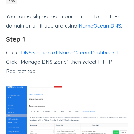
dns
You can easily redirect your domain to another
domain or url if you are using
NameOcean DNS
.
Step 1
Go to
DNS section of NameOcean Dashboard
.
Click "Manage DNS Zone" then select HTTP
Redirect tab.