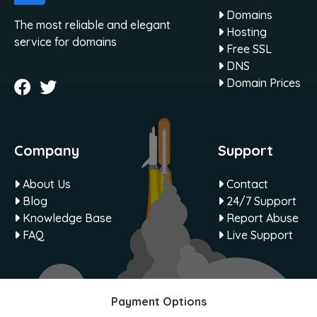
Domains
The most reliable and elegant
Hosting
service for domains
Free SSL
DNS
Domain Prices
Company
Support
About Us
Contact
Blog
24/7 Support
Knowledge Base
Report Abuse
FAQ
Live Support
Payment Options