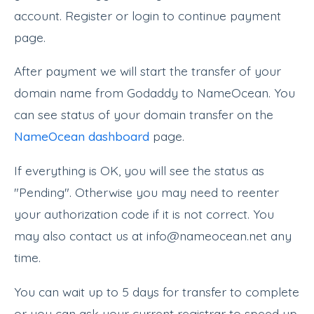
account. Register or login to continue payment
page.
After payment we will start the transfer of your
domain name from Godaddy to NameOcean. You
can see status of your domain transfer on the
NameOcean dashboard
page.
If everything is OK, you will see the status as
"Pending". Otherwise you may need to reenter
your authorization code if it is not correct. You
may also contact us at info@nameocean.net any
time.
You can wait up to 5 days for transfer to complete
or you can ask your current registrar to speed up