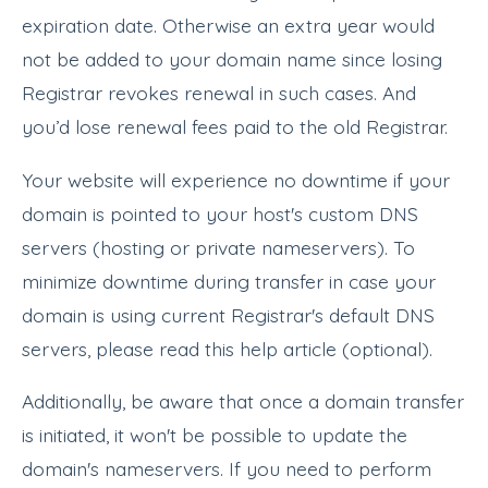
expiration date. Otherwise an extra year would
not be added to your domain name since losing
Registrar revokes renewal in such cases. And
you’d lose renewal fees paid to the old Registrar.
Your website will experience no downtime if your
domain is pointed to your host's custom DNS
servers (hosting or private nameservers). To
minimize downtime during transfer in case your
domain is using current Registrar's default DNS
servers, please read this help article (optional).
Additionally, be aware that once a domain transfer
is initiated, it won't be possible to update the
domain's nameservers. If you need to perform