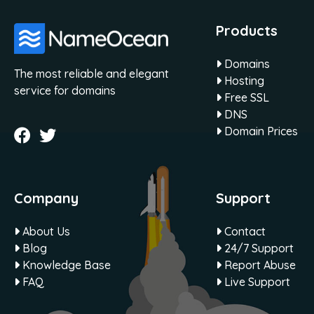
Products
Domains
The most reliable and elegant
Hosting
service for domains
Free SSL
DNS
Domain Prices
Company
Support
About Us
Contact
Blog
24/7 Support
Knowledge Base
Report Abuse
FAQ
Live Support