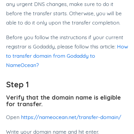
any urgent DNS changes, make sure to do it
before the transfer starts. Otherwise, you will be
able to do it only upon the transfer completion.
Before you follow the instructions if your current
registrar is Godaddy, please follow this article:
How
to transfer domain from Godaddy to
NameOcean?
Step 1
Verify that the domain name is eligible
for transfer.
Open
https://nameocean.net/transfer-domain/
Write your domain name and hit enter.