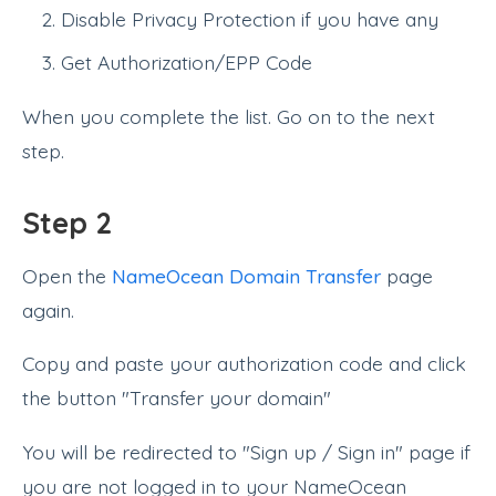
Disable Privacy Protection if you have any
Get Authorization/EPP Code
When you complete the list. Go on to the next
step.
Step 2
Open the
NameOcean Domain Transfer
page
again.
Copy and paste your authorization code and click
the button "Transfer your domain"
You will be redirected to "Sign up / Sign in" page if
you are not logged in to your NameOcean