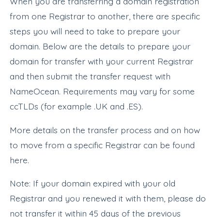
When you are transferring a domain registration
from one Registrar to another, there are specific
steps you will need to take to prepare your
domain. Below are the details to prepare your
domain for transfer with your current Registrar
and then submit the transfer request with
NameOcean. Requirements may vary for some
ccTLDs (for example .UK and .ES).
More details on the transfer process and on how
to move from a specific Registrar can be found
here.
Note: If your domain expired with your old
Registrar and you renewed it with them, please do
not transfer it within 45 days of the previous