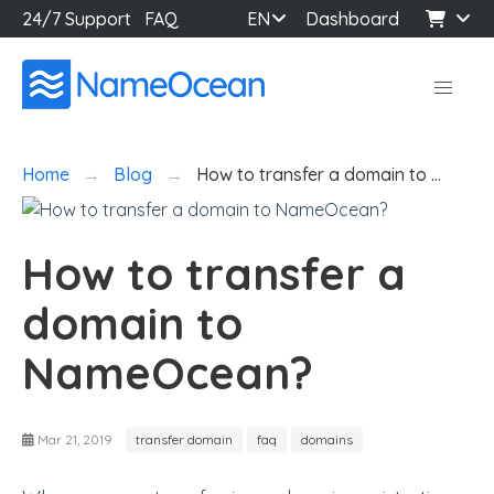
24/7 Support
FAQ
EN
Dashboard
Home
Blog
How to transfer a domain to …
How to transfer a
domain to
NameOcean?
Mar 21, 2019
transfer domain
faq
domains