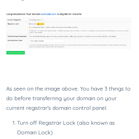
As seen on the image above. You have 3 things to
do before transferring your domain on your
current registrar's domain control panel.
Turn off Registrar Lock (also known as
Domain Lock)