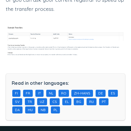
the transfer process.
Read in other languages:
FI
FR
IT
NL
RO
ZH-HANS
DE
ES
SV
TR
UZ
CS
EL
BG
RU
PT
DA
HU
NB
PL