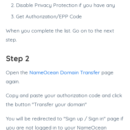
Disable Privacy Protection if you have any
Get Authorization/EPP Code
When you complete the list. Go on to the next
step.
Step 2
Open the
NameOcean Domain Transfer
page
again.
Copy and paste your authorization code and click
the button "Transfer your domain"
You will be redirected to "Sign up / Sign in" page if
you are not logged in to your NameOcean