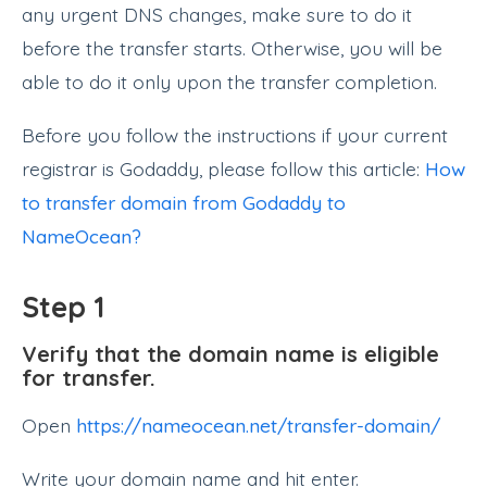
any urgent DNS changes, make sure to do it
before the transfer starts. Otherwise, you will be
able to do it only upon the transfer completion.
Before you follow the instructions if your current
registrar is Godaddy, please follow this article:
How
to transfer domain from Godaddy to
NameOcean?
Step 1
Verify that the domain name is eligible
for transfer.
Open
https://nameocean.net/transfer-domain/
Write your domain name and hit enter.