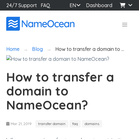
24/7 Support
FAQ
EN
Dashboard
Home
Blog
How to transfer a domain to …
How to transfer a
domain to
NameOcean?
Mar 21, 2019
transfer domain
faq
domains