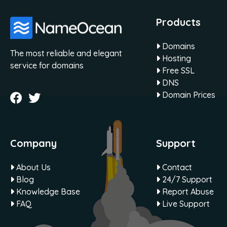
Products
Domains
The most reliable and elegant
Hosting
service for domains
Free SSL
DNS
Domain Prices
Company
Support
About Us
Contact
Blog
24/7 Support
Knowledge Base
Report Abuse
FAQ
Live Support