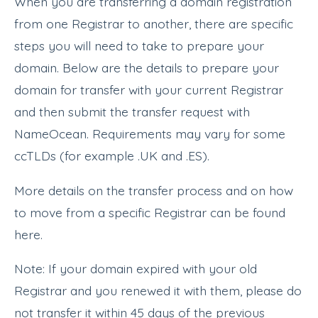
When you are transferring a domain registration
from one Registrar to another, there are specific
steps you will need to take to prepare your
domain. Below are the details to prepare your
domain for transfer with your current Registrar
and then submit the transfer request with
NameOcean. Requirements may vary for some
ccTLDs (for example .UK and .ES).
More details on the transfer process and on how
to move from a specific Registrar can be found
here.
Note: If your domain expired with your old
Registrar and you renewed it with them, please do
not transfer it within 45 days of the previous