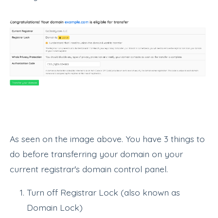
As seen on the image above. You have 3 things to
do before transferring your domain on your
current registrar's domain control panel.
Turn off Registrar Lock (also known as
Domain Lock)