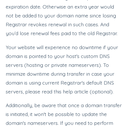
expiration date. Otherwise an extra year would
not be added to your domain name since losing
Registrar revokes renewal in such cases. And
you’d lose renewal fees paid to the old Registrar.
Your website will experience no downtime if your
domain is pointed to your host's custom DNS
servers (hosting or private nameservers). To
minimize downtime during transfer in case your
domain is using current Registrar's default DNS
servers, please read this help article (optional).
Additionally, be aware that once a domain transfer
is initiated, it won't be possible to update the
domain's nameservers. If you need to perform