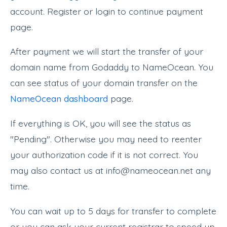
account. Register or login to continue payment
page.
After payment we will start the transfer of your
domain name from Godaddy to NameOcean. You
can see status of your domain transfer on the
NameOcean dashboard
page.
If everything is OK, you will see the status as
"Pending". Otherwise you may need to reenter
your authorization code if it is not correct. You
may also contact us at info@nameocean.net any
time.
You can wait up to 5 days for transfer to complete
or you can ask your current registrar to speed up