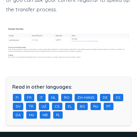
the transfer process.
Read in other languages:
FI
FR
IT
NL
RO
ZH-HANS
DE
ES
SV
TR
UZ
CS
EL
BG
RU
PT
DA
HU
NB
PL