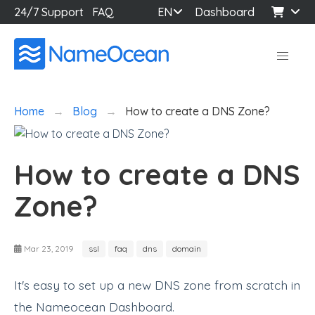
24/7 Support
FAQ
EN
Dashboard
Home
Blog
How to create a DNS Zone?
How to create a DNS
Zone?
Mar 23, 2019
ssl
faq
dns
domain
It's easy to set up a new DNS zone from scratch in
the Nameocean Dashboard.