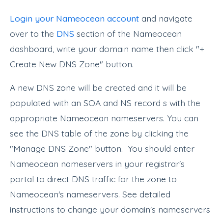
Login your Nameocean account
and navigate
over to the
DNS
section of the Nameocean
dashboard, write your domain name then click "+
Create New DNS Zone" button.
A new DNS zone will be created and it will be
populated with an SOA and NS record s with the
appropriate Nameocean nameservers. You can
see the DNS table of the zone by clicking the
"Manage DNS Zone" button. You should enter
Nameocean nameservers in your registrar's
portal to direct DNS traffic for the zone to
Nameocean's nameservers. See detailed
instructions to change your domain's nameservers