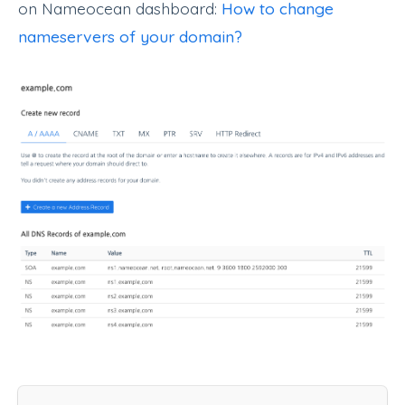
on Nameocean dashboard:
How to change
nameservers of your domain?