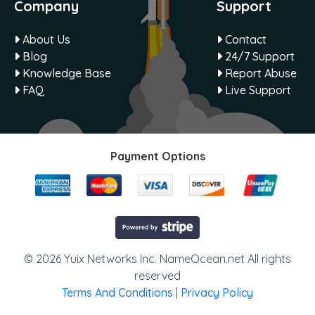
Company
Support
About Us
Contact
Blog
24/7 Support
Knowledge Base
Report Abuse
FAQ
Live Support
Payment Options
© 2026 Yuix Networks Inc. NameOcean.net All rights
reserved
Terms And Conditions
|
Privacy Policy