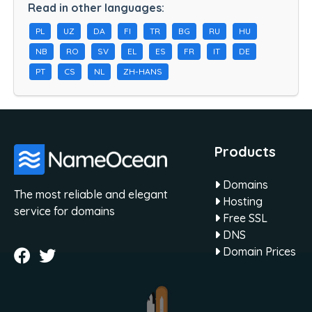
Read in other languages:
PL
UZ
DA
FI
TR
BG
RU
HU
NB
RO
SV
EL
ES
FR
IT
DE
PT
CS
NL
ZH-HANS
Products
Domains
The most reliable and elegant
Hosting
service for domains
Free SSL
DNS
Domain Prices