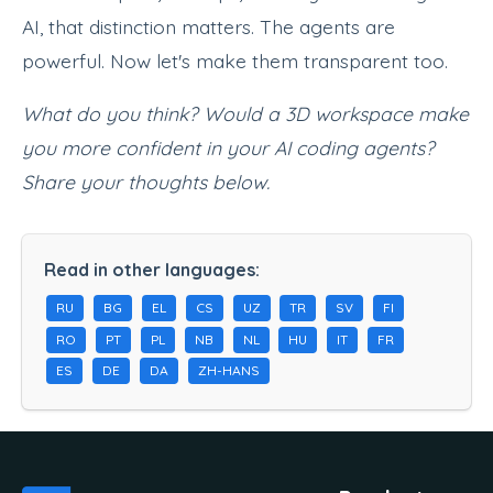
AI, that distinction matters. The agents are
powerful. Now let's make them transparent too.
What do you think? Would a 3D workspace make
you more confident in your AI coding agents?
Share your thoughts below.
Read in other languages:
RU
BG
EL
CS
UZ
TR
SV
FI
RO
PT
PL
NB
NL
HU
IT
FR
ES
DE
DA
ZH-HANS