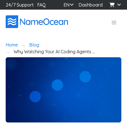
24/7 Support
FAQ
EN
Dashboard
Home
Blog
Why Watching Your AI Coding Agents …