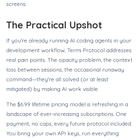
screens.
The Practical Upshot
If you're already running AI coding agents in your
development workflow, Termi Protocol addresses
real pain points. The opacity problem, the context
loss between sessions, the occasional runaway
command—they're all solved (or at least
mitigated) by making AI work visible.
The $6.99 lifetime pricing model is refreshing in a
landscape of ever-increasing subscriptions. One
payment, no caps, every future protocol included.
You bring your own API keys, run everything