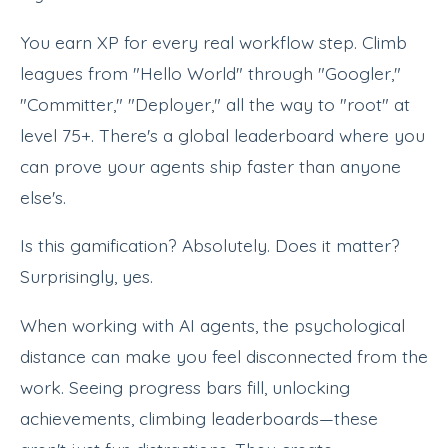
You earn XP for every real workflow step. Climb
leagues from "Hello World" through "Googler,"
"Committer," "Deployer," all the way to "root" at
level 75+. There's a global leaderboard where you
can prove your agents ship faster than anyone
else's.
Is this gamification? Absolutely. Does it matter?
Surprisingly, yes.
When working with AI agents, the psychological
distance can make you feel disconnected from the
work. Seeing progress bars fill, unlocking
achievements, climbing leaderboards—these