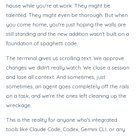
house while you're at work. They might be
talented. They might even be thorough. But when
you come home, you're just hoping the walls are
still standing and the new addition wasn't built on a
foundation of spaghetti code.
The terminal gives us scrolling text. We approve
changes we didn't really watch. We close a session
and lose all context. And sometimes, just
sometimes, an agent goes completely off the rails
on a task, and we're the ones left cleaning up the
wreckage.
This is the reality for anyone who's integrated
tools like Claude Code, Codex, Gemini CLI, or any