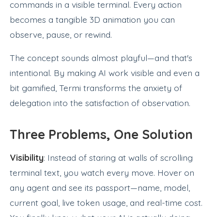
commands in a visible terminal. Every action
becomes a tangible 3D animation you can
observe, pause, or rewind.
The concept sounds almost playful—and that's
intentional. By making AI work visible and even a
bit gamified, Termi transforms the anxiety of
delegation into the satisfaction of observation.
Three Problems, One Solution
Visibility
: Instead of staring at walls of scrolling
terminal text, you watch every move. Hover on
any agent and see its passport—name, model,
current goal, live token usage, and real-time cost.