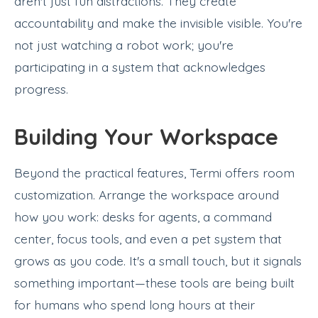
aren't just fun distractions. They create
accountability and make the invisible visible. You're
not just watching a robot work; you're
participating in a system that acknowledges
progress.
Building Your Workspace
Beyond the practical features, Termi offers room
customization. Arrange the workspace around
how you work: desks for agents, a command
center, focus tools, and even a pet system that
grows as you code. It's a small touch, but it signals
something important—these tools are being built
for humans who spend long hours at their