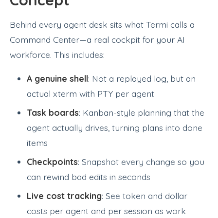
Behind every agent desk sits what Termi calls a
Command Center—a real cockpit for your AI
workforce. This includes:
A genuine shell
: Not a replayed log, but an
actual xterm with PTY per agent
Task boards
: Kanban-style planning that the
agent actually drives, turning plans into done
items
Checkpoints
: Snapshot every change so you
can rewind bad edits in seconds
Live cost tracking
: See token and dollar
costs per agent and per session as work