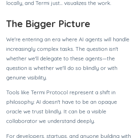
locally, and Termi just... visualizes the work.
The Bigger Picture
We're entering an era where AI agents will handle
increasingly complex tasks. The question isn't
whether we'll delegate to these agents—the
question is whether we'll do so blindly or with
genuine visibility.
Tools like Termi Protocol represent a shift in
philosophy: AI doesn't have to be an opaque
oracle we trust blindly. It can be a visible
collaborator we understand deeply.
For developers, startups, and anyone building with