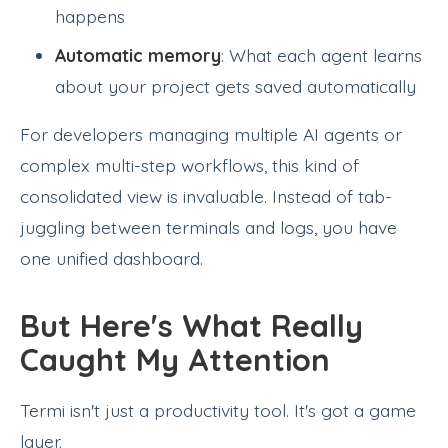
happens
Automatic memory
: What each agent learns
about your project gets saved automatically
For developers managing multiple AI agents or
complex multi-step workflows, this kind of
consolidated view is invaluable. Instead of tab-
juggling between terminals and logs, you have
one unified dashboard.
But Here's What Really
Caught My Attention
Termi isn't just a productivity tool. It's got a game
layer.