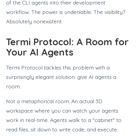
of the CLI agents into their development
workflow. The power is undeniable. The visibility?
Absolutely nonexistent.
Termi Protocol: A Room for
Your AI Agents
Termi Protocol tackles this problem with a
surprisingly elegant solution: give AI agents a
room.
Not a metaphorical room. An actual 3D
workspace where you can watch your agents
work in real-time. Agents walk to a "cabinet" to
read files, sit down to write code, and execute