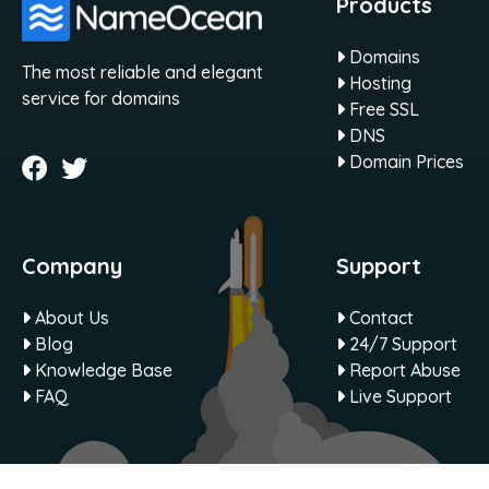
Products
Domains
The most reliable and elegant
Hosting
service for domains
Free SSL
DNS
Domain Prices
Company
Support
About Us
Contact
Blog
24/7 Support
Knowledge Base
Report Abuse
FAQ
Live Support