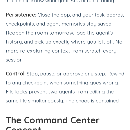
You finally know what your AI is actually doing.
Persistence
: Close the app, and your task boards,
checkpoints, and agent memories stay saved.
Reopen the room tomorrow, load the agent's
history, and pick up exactly where you left off. No
more re-explaining context from scratch every
session.
Control
: Stop, pause, or approve any step. Rewind
to any checkpoint when something goes wrong.
File locks prevent two agents from editing the
same file simultaneously. The chaos is contained.
The Command Center
Concept