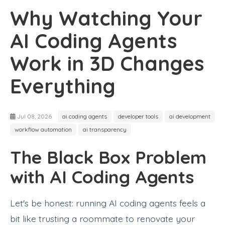
Why Watching Your
AI Coding Agents
Work in 3D Changes
Everything
Jul 08, 2026
ai coding agents
developer tools
ai development
workflow automation
ai transparency
The Black Box Problem
with AI Coding Agents
Let's be honest: running AI coding agents feels a
bit like trusting a roommate to renovate your