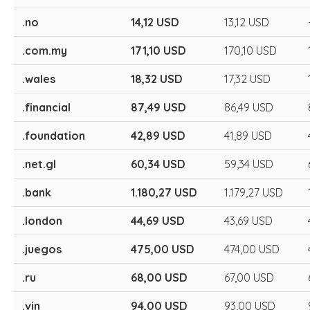
.no
14,12 USD
13,12 USD
.com.my
171,10 USD
170,10 USD
.wales
18,32 USD
17,32 USD
.financial
87,49 USD
86,49 USD
.foundation
42,89 USD
41,89 USD
.net.gl
60,34 USD
59,34 USD
.bank
1.180,27 USD
1.179,27 USD
.london
44,69 USD
43,69 USD
.juegos
475,00 USD
474,00 USD
.ru
68,00 USD
67,00 USD
.vin
94,00 USD
93,00 USD