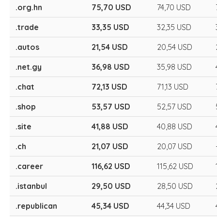
.org.hn
75,70 USD
74,70 USD
.trade
33,35 USD
32,35 USD
.autos
21,54 USD
20,54 USD
.net.gy
36,98 USD
35,98 USD
.chat
72,13 USD
71,13 USD
.shop
53,57 USD
52,57 USD
.site
41,88 USD
40,88 USD
.ch
21,07 USD
20,07 USD
.career
116,62 USD
115,62 USD
.istanbul
29,50 USD
28,50 USD
.republican
45,34 USD
44,34 USD