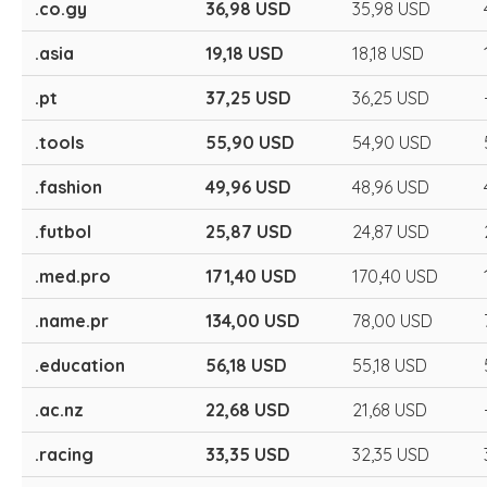
.co.gy
36,98 USD
35,98 USD
.asia
19,18 USD
18,18 USD
.pt
37,25 USD
36,25 USD
.tools
55,90 USD
54,90 USD
.fashion
49,96 USD
48,96 USD
.futbol
25,87 USD
24,87 USD
.med.pro
171,40 USD
170,40 USD
.name.pr
134,00 USD
78,00 USD
.education
56,18 USD
55,18 USD
.ac.nz
22,68 USD
21,68 USD
.racing
33,35 USD
32,35 USD