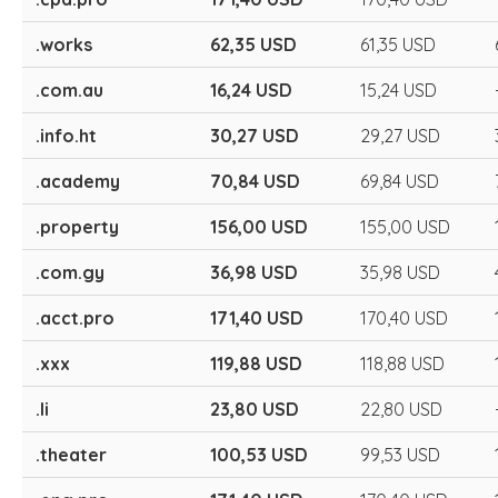
.works
62,35 USD
61,35 USD
.com.au
16,24 USD
15,24 USD
.info.ht
30,27 USD
29,27 USD
.academy
70,84 USD
69,84 USD
.property
156,00 USD
155,00 USD
.com.gy
36,98 USD
35,98 USD
.acct.pro
171,40 USD
170,40 USD
.xxx
119,88 USD
118,88 USD
.li
23,80 USD
22,80 USD
.theater
100,53 USD
99,53 USD