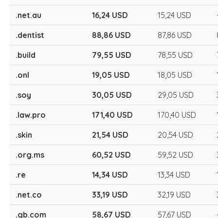
.net.au
16,24 USD
15,24 USD
.dentist
88,86 USD
87,86 USD
.build
79,55 USD
78,55 USD
.onl
19,05 USD
18,05 USD
.soy
30,05 USD
29,05 USD
.law.pro
171,40 USD
170,40 USD
.skin
21,54 USD
20,54 USD
.org.ms
60,52 USD
59,52 USD
.re
14,34 USD
13,34 USD
.net.co
33,19 USD
32,19 USD
.gb.com
58,67 USD
57,67 USD