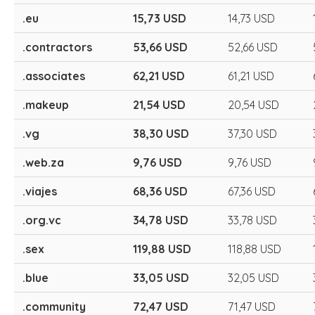
.eu
15,73 USD
14,73 USD
.contractors
53,66 USD
52,66 USD
.associates
62,21 USD
61,21 USD
.makeup
21,54 USD
20,54 USD
.vg
38,30 USD
37,30 USD
.web.za
9,76 USD
9,76 USD
.viajes
68,36 USD
67,36 USD
.org.vc
34,78 USD
33,78 USD
.sex
119,88 USD
118,88 USD
.blue
33,05 USD
32,05 USD
.community
72,47 USD
71,47 USD