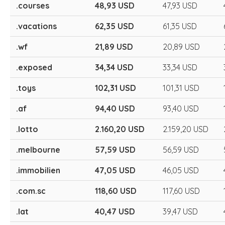
.courses
48,93 USD
47,93 USD
.vacations
62,35 USD
61,35 USD
.wf
21,89 USD
20,89 USD
.exposed
34,34 USD
33,34 USD
.toys
102,31 USD
101,31 USD
.af
94,40 USD
93,40 USD
.lotto
2.160,20 USD
2.159,20 USD
.melbourne
57,59 USD
56,59 USD
.immobilien
47,05 USD
46,05 USD
.com.sc
118,60 USD
117,60 USD
.lat
40,47 USD
39,47 USD