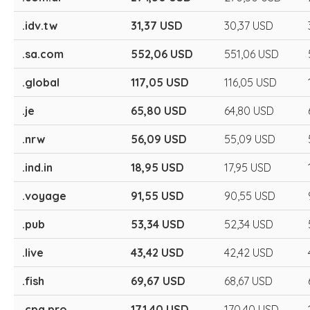
.idv.tw
31,37 USD
30,37 USD
.sa.com
552,06 USD
551,06 USD
.global
117,05 USD
116,05 USD
.je
65,80 USD
64,80 USD
.nrw
56,09 USD
55,09 USD
.ind.in
18,95 USD
17,95 USD
.voyage
91,55 USD
90,55 USD
.pub
53,34 USD
52,34 USD
.live
43,42 USD
42,42 USD
.fish
69,67 USD
68,67 USD
.cpa.pro
171,40 USD
170,40 USD