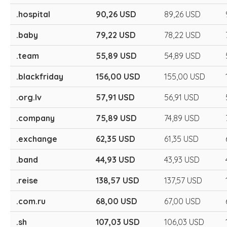
.hospital
90,26 USD
89,26 USD
.baby
79,22 USD
78,22 USD
.team
55,89 USD
54,89 USD
.blackfriday
156,00 USD
155,00 USD
.org.lv
57,91 USD
56,91 USD
.company
75,89 USD
74,89 USD
.exchange
62,35 USD
61,35 USD
.band
44,93 USD
43,93 USD
.reise
138,57 USD
137,57 USD
.com.ru
68,00 USD
67,00 USD
.sh
107,03 USD
106,03 USD