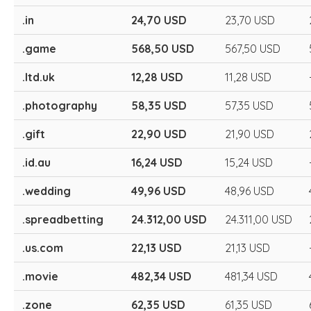
.in
24,70 USD
23,70 USD
.game
568,50 USD
567,50 USD
.ltd.uk
12,28 USD
11,28 USD
.photography
58,35 USD
57,35 USD
.gift
22,90 USD
21,90 USD
.id.au
16,24 USD
15,24 USD
.wedding
49,96 USD
48,96 USD
.spreadbetting
24.312,00 USD
24.311,00 USD
.us.com
22,13 USD
21,13 USD
.movie
482,34 USD
481,34 USD
.zone
62,35 USD
61,35 USD