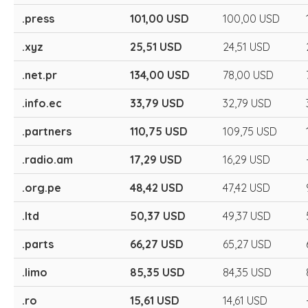
.press
101,00 USD
100,00 USD
.xyz
25,51 USD
24,51 USD
.net.pr
134,00 USD
78,00 USD
.info.ec
33,79 USD
32,79 USD
.partners
110,75 USD
109,75 USD
.radio.am
17,29 USD
16,29 USD
.org.pe
48,42 USD
47,42 USD
.ltd
50,37 USD
49,37 USD
.parts
66,27 USD
65,27 USD
.limo
85,35 USD
84,35 USD
.ro
15,61 USD
14,61 USD