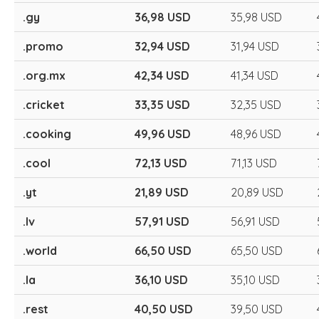
.gy
36,98 USD
35,98 USD
.promo
32,94 USD
31,94 USD
.org.mx
42,34 USD
41,34 USD
.cricket
33,35 USD
32,35 USD
.cooking
49,96 USD
48,96 USD
.cool
72,13 USD
71,13 USD
.yt
21,89 USD
20,89 USD
.lv
57,91 USD
56,91 USD
.world
66,50 USD
65,50 USD
.la
36,10 USD
35,10 USD
.rest
40,50 USD
39,50 USD