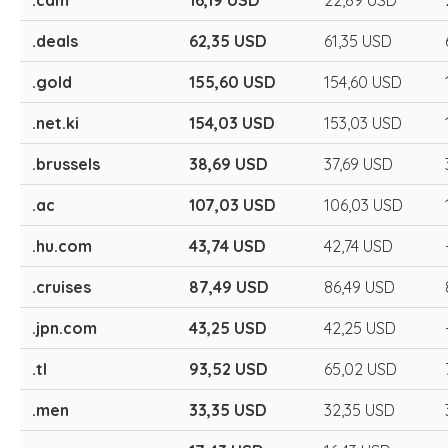
.cam
16,19 USD
22,89 USD
.deals
62,35 USD
61,35 USD
.gold
155,60 USD
154,60 USD
.net.ki
154,03 USD
153,03 USD
.brussels
38,69 USD
37,69 USD
.ac
107,03 USD
106,03 USD
.hu.com
43,74 USD
42,74 USD
.cruises
87,49 USD
86,49 USD
.jpn.com
43,25 USD
42,25 USD
.tl
93,52 USD
65,02 USD
.men
33,35 USD
32,35 USD