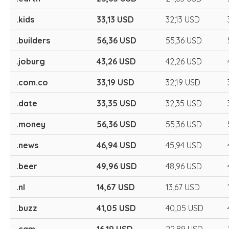
.kids
33,13 USD
32,13 USD
.builders
56,36 USD
55,36 USD
.joburg
43,26 USD
42,26 USD
.com.co
33,19 USD
32,19 USD
.date
33,35 USD
32,35 USD
.money
56,36 USD
55,36 USD
.news
46,94 USD
45,94 USD
.beer
49,96 USD
48,96 USD
.nl
14,67 USD
13,67 USD
.buzz
41,05 USD
40,05 USD