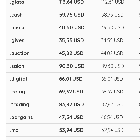
.glass
113,64 USD
112,64 USD
.cash
59,75 USD
58,75 USD
.menu
40,50 USD
39,50 USD
.gives
35,55 USD
34,55 USD
.auction
45,82 USD
44,82 USD
.salon
90,30 USD
89,30 USD
.digital
66,01 USD
65,01 USD
.co.ag
69,32 USD
68,32 USD
.trading
83,87 USD
82,87 USD
.bargains
47,54 USD
46,54 USD
.mx
53,94 USD
52,94 USD