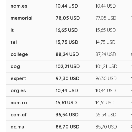
.nom.es
10,44 USD
10,44 USD
.memorial
78,05 USD
77,05 USD
.lt
16,65 USD
15,65 USD
.tel
15,75 USD
14,75 USD
.college
88,24 USD
87,24 USD
.dog
102,21 USD
101,21 USD
.expert
97,30 USD
96,30 USD
.org.es
10,44 USD
10,44 USD
.nom.ro
15,61 USD
14,61 USD
.com.af
36,54 USD
35,54 USD
.ac.mu
86,70 USD
85,70 USD