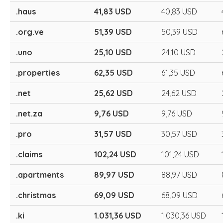
.haus
41,83 USD
40,83 USD
.org.ve
51,39 USD
50,39 USD
.uno
25,10 USD
24,10 USD
.properties
62,35 USD
61,35 USD
.net
25,62 USD
24,62 USD
.net.za
9,76 USD
9,76 USD
.pro
31,57 USD
30,57 USD
.claims
102,24 USD
101,24 USD
.apartments
89,97 USD
88,97 USD
.christmas
69,09 USD
68,09 USD
.ki
1.031,36 USD
1.030,36 USD