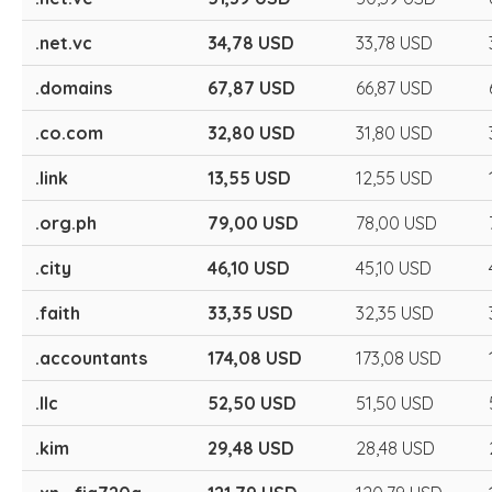
.net.vc
34,78 USD
33,78 USD
.domains
67,87 USD
66,87 USD
.co.com
32,80 USD
31,80 USD
.link
13,55 USD
12,55 USD
.org.ph
79,00 USD
78,00 USD
.city
46,10 USD
45,10 USD
.faith
33,35 USD
32,35 USD
.accountants
174,08 USD
173,08 USD
.llc
52,50 USD
51,50 USD
.kim
29,48 USD
28,48 USD