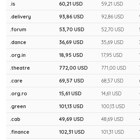
.is
60,21 USD
59,21 USD
.delivery
93,86 USD
92,86 USD
.forum
53,70 USD
52,70 USD
.dance
36,69 USD
35,69 USD
.org.in
18,95 USD
17,95 USD
.theatre
772,00 USD
771,00 USD
.care
69,57 USD
68,57 USD
.org.ro
15,61 USD
14,61 USD
.green
101,13 USD
100,13 USD
.cab
49,69 USD
48,69 USD
.finance
102,31 USD
101,31 USD