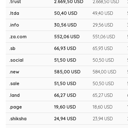
.trust
2.669,50 USD
2.668,50 USD
.ltda
50,40 USD
49,40 USD
.info
30,56 USD
29,56 USD
.za.com
552,06 USD
551,06 USD
.sb
66,93 USD
65,93 USD
.social
51,50 USD
50,50 USD
.new
585,00 USD
584,00 USD
.sale
51,50 USD
50,50 USD
.land
66,27 USD
65,27 USD
.page
19,60 USD
18,60 USD
.shiksha
24,94 USD
23,94 USD