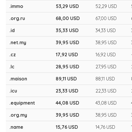
.immo
53,29 USD
52,29 USD
.org.ru
68,00 USD
67,00 USD
.id
35,33 USD
34,33 USD
.net.my
39,95 USD
38,95 USD
.cz
17,92 USD
16,92 USD
.lc
28,95 USD
27,95 USD
.maison
89,11 USD
88,11 USD
.icu
23,33 USD
22,33 USD
.equipment
44,08 USD
43,08 USD
.org.my
39,95 USD
38,95 USD
.name
15,76 USD
14,76 USD