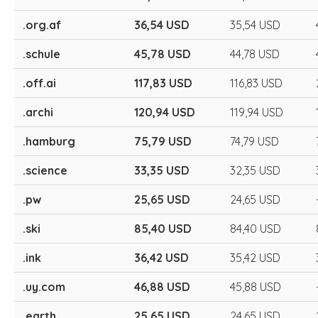
.org.af
36,54 USD
35,54 USD
.schule
45,78 USD
44,78 USD
.off.ai
117,83 USD
116,83 USD
.archi
120,94 USD
119,94 USD
.hamburg
75,79 USD
74,79 USD
.science
33,35 USD
32,35 USD
.pw
25,65 USD
24,65 USD
.ski
85,40 USD
84,40 USD
.ink
36,42 USD
35,42 USD
.uy.com
46,88 USD
45,88 USD
.earth
25,65 USD
24,65 USD