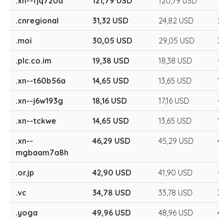
.xn--fjq720a
121,79 USD
120,79 USD
.cnregional
31,32 USD
24,82 USD
.moi
30,05 USD
29,05 USD
.plc.co.im
19,38 USD
18,38 USD
.xn--t60b56a
14,65 USD
13,65 USD
.xn--j6w193g
18,16 USD
17,16 USD
.xn--tckwe
14,65 USD
13,65 USD
.xn--
46,29 USD
45,29 USD
mgbaam7a8h
.or.jp
42,90 USD
41,90 USD
.vc
34,78 USD
33,78 USD
.yoga
49,96 USD
48,96 USD