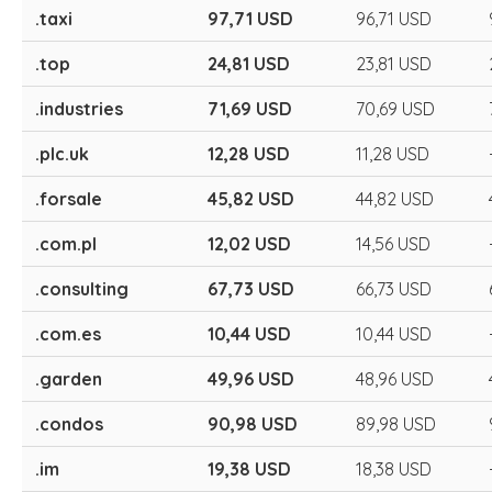
.taxi
97,71 USD
96,71 USD
.top
24,81 USD
23,81 USD
.industries
71,69 USD
70,69 USD
.plc.uk
12,28 USD
11,28 USD
.forsale
45,82 USD
44,82 USD
.com.pl
12,02 USD
14,56 USD
.consulting
67,73 USD
66,73 USD
.com.es
10,44 USD
10,44 USD
.garden
49,96 USD
48,96 USD
.condos
90,98 USD
89,98 USD
.im
19,38 USD
18,38 USD