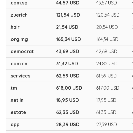
.com.sg
44,57 USD
43,57 USD
.zuerich
121,54 USD
120,54 USD
.hair
21,54 USD
20,54 USD
.org.mg
165,34 USD
164,34 USD
.democrat
43,69 USD
42,69 USD
.com.cn
31,32 USD
24,82 USD
.services
62,59 USD
61,59 USD
.tm
618,00 USD
617,00 USD
.net.in
18,95 USD
17,95 USD
.estate
62,35 USD
61,35 USD
.app
28,39 USD
27,39 USD