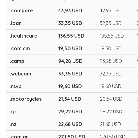
.compare
43,93 USD
42,93 USD
.loan
33,35 USD
32,35 USD
.healthcare
136,55 USD
135,55 USD
.com.cm
19,50 USD
18,50 USD
.camp
94,28 USD
93,28 USD
.webcam
33,35 USD
32,35 USD
.rsvp
19,60 USD
18,60 USD
.motorcycles
21,54 USD
20,54 USD
.gr
29,22 USD
28,22 USD
.nz
22,68 USD
21,68 USD
.com.ar
271,50 USD
270,50 USD