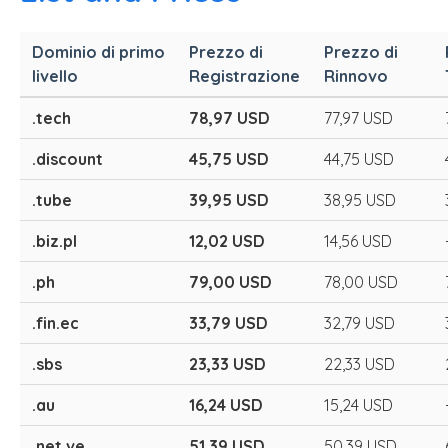
Dominio di primo
Prezzo di
Prezzo di
livello
Registrazione
Rinnovo
.tech
78,97 USD
77,97 USD
.discount
45,75 USD
44,75 USD
.tube
39,95 USD
38,95 USD
.biz.pl
12,02 USD
14,56 USD
.ph
79,00 USD
78,00 USD
.fin.ec
33,79 USD
32,79 USD
.sbs
23,33 USD
22,33 USD
.au
16,24 USD
15,24 USD
.net.ve
51,39 USD
50,39 USD