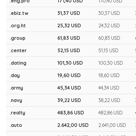
.eng.pro
171,40 USD
170,40 USD
.ebiz.tw
31,37 USD
30,37 USD
.org.ht
25,32 USD
24,32 USD
.group
61,83 USD
60,83 USD
.center
52,15 USD
51,15 USD
.dating
101,30 USD
100,30 USD
.day
19,60 USD
18,60 USD
.army
45,34 USD
44,34 USD
.navy
39,22 USD
38,22 USD
.realty
483,86 USD
482,86 USD
.auto
2.642,00 USD
2.641,00 USD