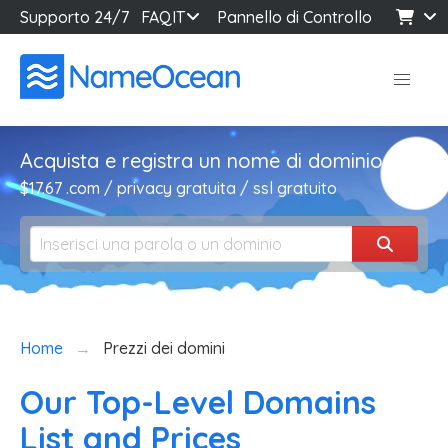
Supporto 24/7
FAQ
IT
Pannello di Controllo
Acquista e registra un nome di dominio
$17.67 .com / privacy gratuita / ssl gratuito
Home
Prezzi dei domini
Our Top-Level Domains
List and Prices