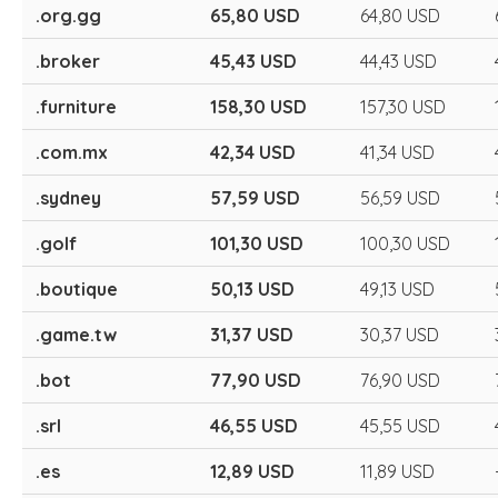
.org.gg
65,80 USD
64,80 USD
.broker
45,43 USD
44,43 USD
.furniture
158,30 USD
157,30 USD
.com.mx
42,34 USD
41,34 USD
.sydney
57,59 USD
56,59 USD
.golf
101,30 USD
100,30 USD
.boutique
50,13 USD
49,13 USD
.game.tw
31,37 USD
30,37 USD
.bot
77,90 USD
76,90 USD
.srl
46,55 USD
45,55 USD
.es
12,89 USD
11,89 USD