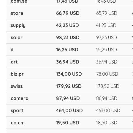
.com.se
17,43 USD
16,43 USD
.store
66,79 USD
65,79 USD
.supply
42,23 USD
41,23 USD
.solar
98,23 USD
97,23 USD
.it
16,25 USD
15,25 USD
.art
36,94 USD
35,94 USD
.biz.pr
134,00 USD
78,00 USD
.swiss
179,92 USD
178,92 USD
.camera
87,94 USD
86,94 USD
.sport
464,00 USD
463,00 USD
.co.cm
19,50 USD
18,50 USD