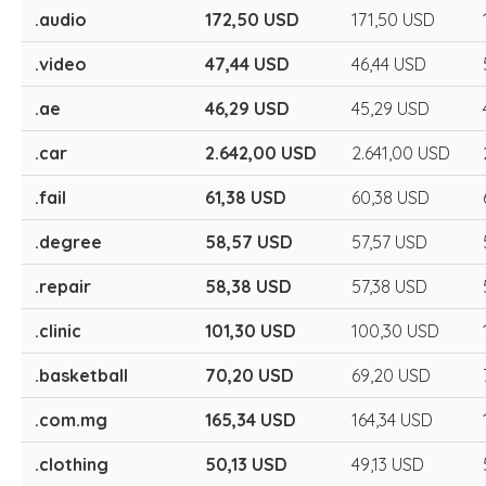
.audio
172,50 USD
171,50 USD
.video
47,44 USD
46,44 USD
.ae
46,29 USD
45,29 USD
.car
2.642,00 USD
2.641,00 USD
.fail
61,38 USD
60,38 USD
.degree
58,57 USD
57,57 USD
.repair
58,38 USD
57,38 USD
.clinic
101,30 USD
100,30 USD
.basketball
70,20 USD
69,20 USD
.com.mg
165,34 USD
164,34 USD
.clothing
50,13 USD
49,13 USD