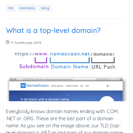
tld
domains
blog
What is a top-level domain?
11. huhtikuuta 2019
Everybody knows domain names ending with .COM,
.NET or .ORG. These are the last part of a domain
name. As you see on the image above, our TLD (top-
level domain) is .NET as last part of our domain name