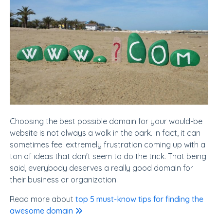
Choosing the best possible domain for your would-be
website is not always a walk in the park. In fact, it can
sometimes feel extremely frustration coming up with a
ton of ideas that don't seem to do the trick. That being
said, everybody deserves a really good domain for
their business or organization.
Read more about
top 5 must-know tips for finding the
awesome domain