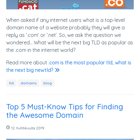
When asked if any internet users what is a top-level
domain name of a website probably they will give a
reply as ‘.com’ or ‘.net’. So, we ask the question we
wondered... What will be the next big TLD as popular as
the .com in the internet world?
Read more about
.com is the most popular tld, what is
the next big newtld?
tld
domains
blog
Top 5 Must-Know Tips for Finding
the Awesome Domain
12. huhtikuuta 2019