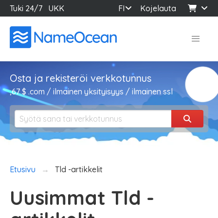
Tuki 24/7
UKK
FI
Kojelauta
Osta ja rekisteröi verkkotunnus
,67 $ .com / ilmainen yksityisyys / ilmainen ssl
Etusivu
Tld -artikkelit
Uusimmat Tld -