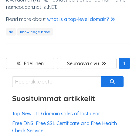
nameocean.net is .NET.
Read more about
what is a top-level domain?
tld
knowledge base
Edellinen
Seuraava sivu
1
Suosituimmat artikkelit
Top New TLD domain sales of last year
Free DNS, Free SSL Certificate and Free Health
Check Service