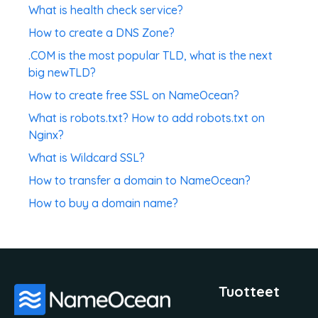
What is health check service?
How to create a DNS Zone?
.COM is the most popular TLD, what is the next
big newTLD?
How to create free SSL on NameOcean?
What is robots.txt? How to add robots.txt on
Nginx?
What is Wildcard SSL?
How to transfer a domain to NameOcean?
How to buy a domain name?
Tuotteet