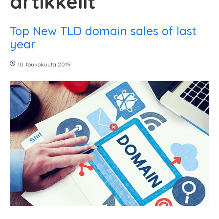
artikkelit
Top New TLD domain sales of last
year
10. toukokuuta 2019