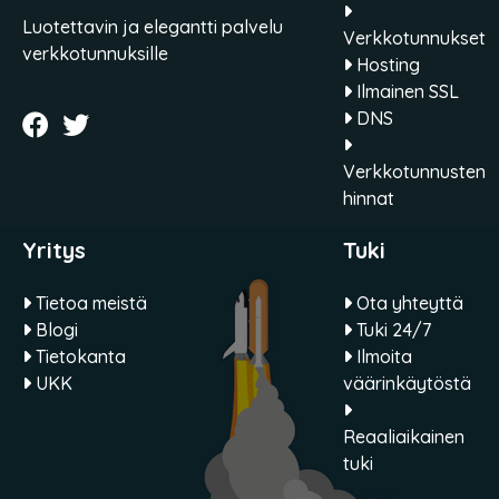
Luotettavin ja elegantti palvelu
Verkkotunnukset
verkkotunnuksille
Hosting
Ilmainen SSL
DNS
Verkkotunnusten
hinnat
Yritys
Tuki
Tietoa meistä
Ota yhteyttä
Blogi
Tuki 24/7
Tietokanta
Ilmoita
UKK
väärinkäytöstä
Reaaliaikainen
tuki