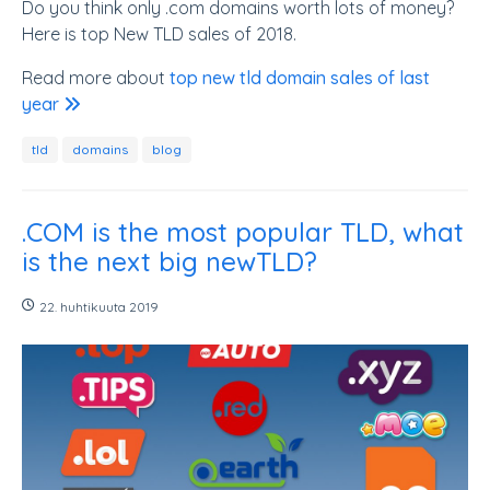
Do you think only .com domains worth lots of money?
Here is top New TLD sales of 2018.
Read more about
top new tld domain sales of last
year
tld
domains
blog
.COM is the most popular TLD, what
is the next big newTLD?
22. huhtikuuta 2019