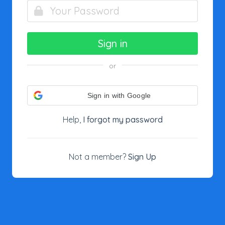
Sign in
or
Sign in with Google
Help,
I forgot my password
Not a member?
Sign Up