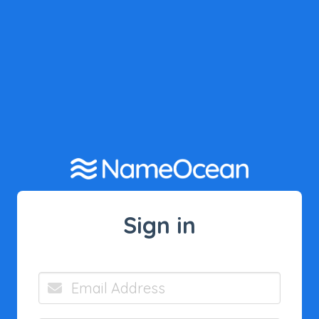
Sign in